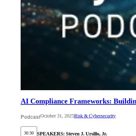
AI Compliance Frameworks: Building
Podcast
October 31, 2025
Risk & Cybersecurity
30:30
SPEAKERS:
Steven J. Ursillo, Jr.