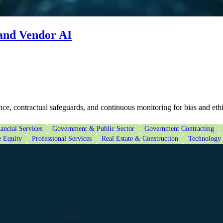
 and Vendor AI
ce, contractual safeguards, and continuous monitoring for bias and eth
ancial Services
Government & Public Sector
Government Contracting
e Equity
Professional Services
Real Estate & Construction
Technology