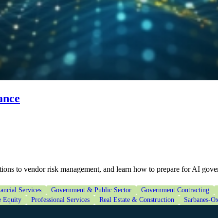
ance
tions to vendor risk management, and learn how to prepare for AI gove
ancial Services
Government & Public Sector
Government Contracting
e Equity
Professional Services
Real Estate & Construction
Sarbanes-Ox