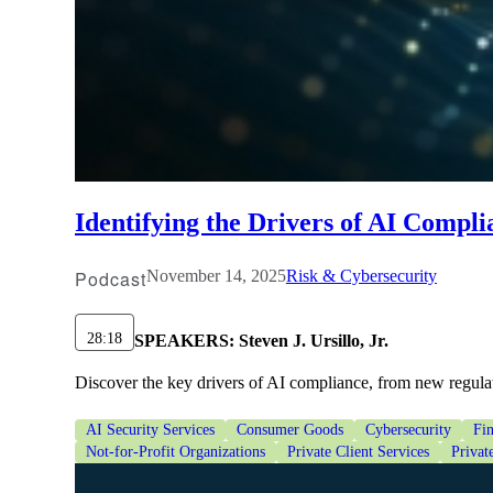
Identifying the Drivers of AI Compli
Podcast
November 14, 2025
Risk & Cybersecurity
28:18
SPEAKERS:
Steven J. Ursillo, Jr.
Discover the key drivers of AI compliance, from new regula
AI Security Services
Consumer Goods
Cybersecurity
Fin
Not-for-Profit Organizations
Private Client Services
Privat