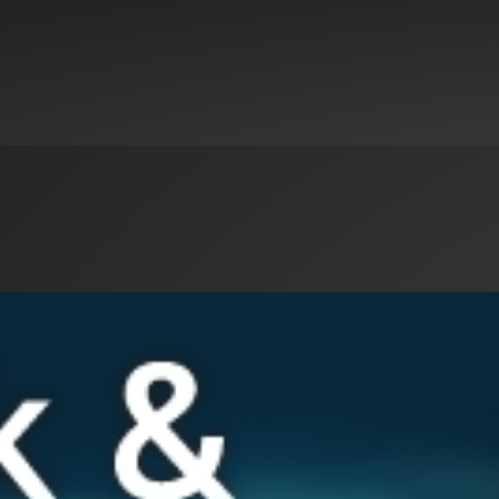
Select an Industry