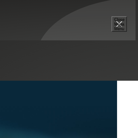
Select a Series
Filter
Results
Close
Mega
Menu