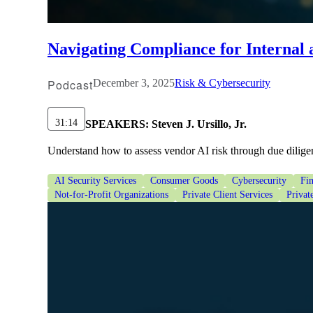
lers
Navigating Compliance for Internal
velopers
Podcast
December 3, 2025
Risk & Cybersecurity
dbacks)
31:14
SPEAKERS:
Steven J. Ursillo, Jr.
Understand how to assess vendor AI risk through due diligen
ssing
AI Security Services
Consumer Goods
Cybersecurity
Fin
Not-for-Profit Organizations
Private Client Services
Privat
s