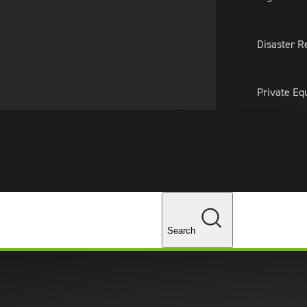
About Us
Professionals
Lo
Disaster R
Private Eq
Tariff Upd
ghts
Tax Policy 
Changes
Search