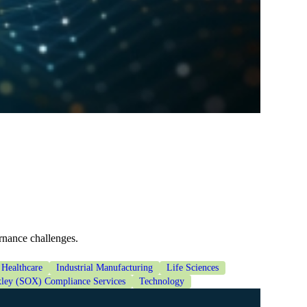
rnance challenges.
Healthcare
Industrial Manufacturing
Life Sciences
ley (SOX) Compliance Services
Technology