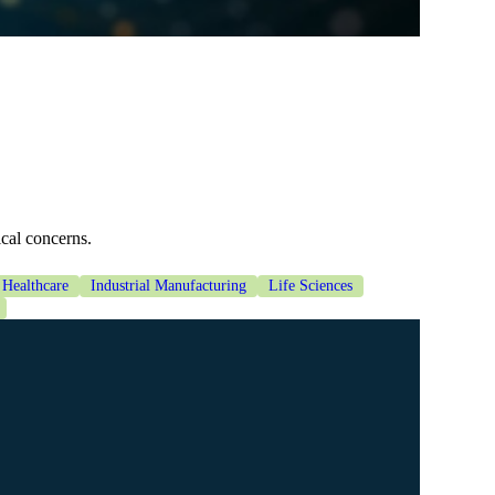
ical concerns.
Healthcare
Industrial Manufacturing
Life Sciences