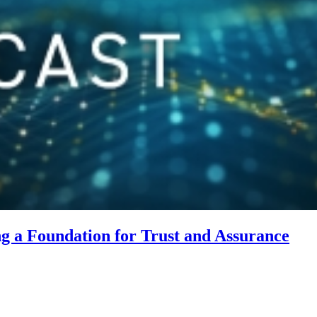
 a Foundation for Trust and Assurance