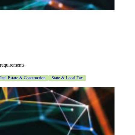
 requirements.
Real Estate & Construction
State & Local Tax