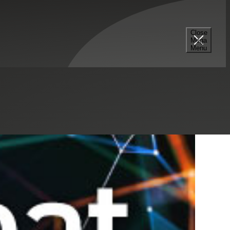
Select a Series
Filter
Results
Close
Mega
Menu