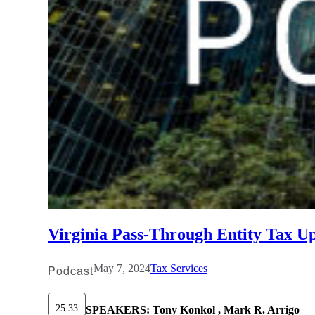
Virginia Pass-Through Entity Tax U
Podcast
May 7, 2024
Tax Services
25:33
SPEAKERS:
Tony Konkol , Mark R. Arrigo