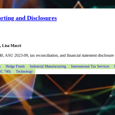
rting and Disclosures
, Lisa Macri
0, ASU 2023-09, tax reconciliation, and financial statement disclosure
s
Hedge Funds
Industrial Manufacturing
International Tax Services
SC 740)
Technology