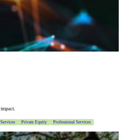
 impact.
 Services
Private Equity
Professional Services