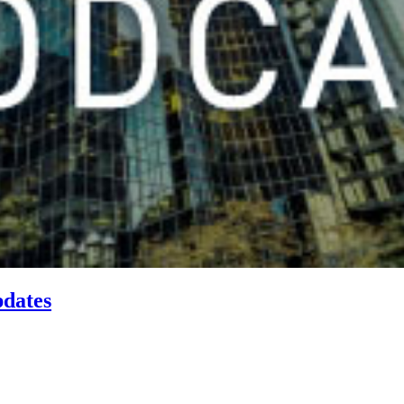
pdates