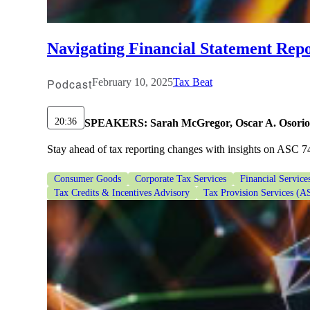
lers
Navigating Financial Statement Repo
velopers
Podcast
February 10, 2025
Tax Beat
dbacks)
20:36
SPEAKERS:
Sarah McGregor, Oscar A. Osorio
Stay ahead of tax reporting changes with insights on ASC 74
ssing
Consumer Goods
Corporate Tax Services
Financial Service
Tax Credits & Incentives Advisory
Tax Provision Services (A
s