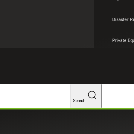
About Us
Professionals
Lo
Disaster R
Private Eq
Tariff Upd
ghts
Tax Policy 
Changes
Search