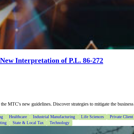
New Interpretation of P.L. 86-272
 the MTC's new guidelines. Discover strategies to mitigate the business
ng
Healthcare
Industrial Manufacturing
Life Sciences
Private Client
ting
State & Local Tax
Technology