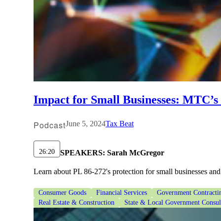
Impact for Small Businesses: MTC’s 
Podcast
June 5, 2024
Tax Beat
26:20
SPEAKERS:
Sarah McGregor
Learn about PL 86-272's protection for small businesses and
Consumer Goods
Financial Services
Government Contracti
Real Estate & Construction
State & Local Government Consul