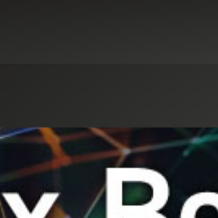
Select an Industry