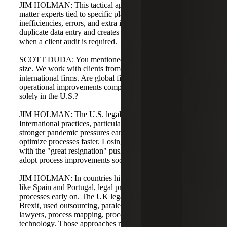
JIM HOLMAN: This tactical approach leads to subject
matter experts tied to specific platforms, redundancies,
inefficiencies, errors, and extra internal time. It also causes
duplicate data entry and creates a messy environment
when a client audit is required.
SCOTT DUDA: You mentioned challenges across firm
size. We work with clients from local practices to
international firms. Are global firms similar in these
operational improvements compared to firms operating
solely in the U.S.?
JIM HOLMAN: The U.S. legal market is a bit behind.
International practices, particularly in Europe, faced
stronger pandemic pressures earlier and were forced to
optimize processes faster. Losing skilled labor and dealing
with the "great resignation" pushed international firms to
adopt process improvements sooner.
JIM HOLMAN: In countries hit hard by the pandemic,
like Spain and Portugal, legal practices began reinventing
processes early on. The UK legal market, influenced by
Brexit, used outsourcing, paralegal support, contract
lawyers, process mapping, process optimization, and
technology. Those approaches require unified, documented