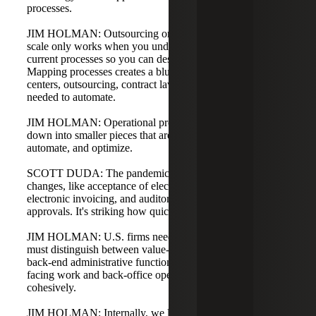
processes.
JIM HOLMAN: Outsourcing or using contract attorneys at
scale only works when you understand and standardize
current processes so you can design a future state.
Mapping processes creates a blueprint for paralegal
centers, outsourcing, contract lawyers, and the technology
needed to automate.
JIM HOLMAN: Operational processes can be broken
down into smaller pieces that are easier to resource,
automate, and optimize.
SCOTT DUDA: The pandemic accelerated many
changes, like acceptance of electronic signatures and
electronic invoicing, and auditors shifted to electronic
approvals. It's striking how quickly clients adapted.
JIM HOLMAN: U.S. firms need to close the gap. Firms
must distinguish between value-added legal work and
back-end administrative functions. It's okay to treat client-
facing work and back-office operations distinctly and
cohesively.
JIM HOLMAN: Internally, we look at our own processes