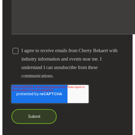
I agree to receive emails from Cherry Bekaert with
industry information and events near me. I
understand I can unsubscribe from these
communications.