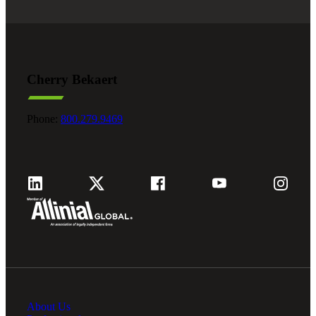
Cherry Bekaert
Phone:
800.279.9469
About Us