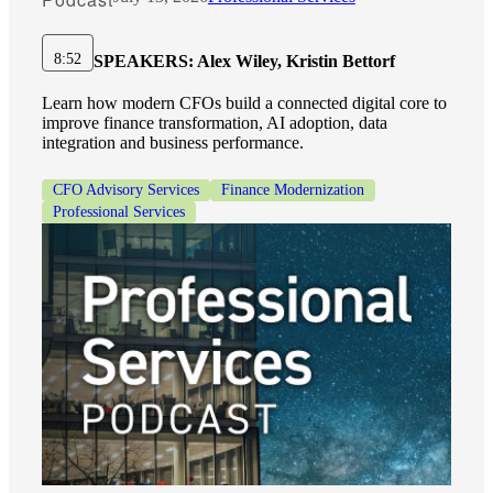
Financial
8:52
SPEAKERS:
Alex Wiley, Kristin Bettorf
Learn how modern CFOs build a connected digital core to
Fina
improve finance transformation, AI adoption, data
integration and business performance.
CFO Advisory Services
Finance Modernization
Professional Services
Fina
Bank
Cred