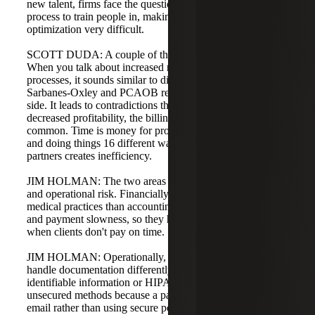
new talent, firms face the question of which divergent
process to train people in, making improvement and
optimization very difficult.
SCOTT DUDA: A couple of things stood out for me.
When you talk about increased risk from inconsistent
processes, it sounds similar to discussions around
Sarbanes-Oxley and PCAOB requirements on the audit
side. It leads to contradictions that are tough to answer. On
decreased profitability, the billing process example is
common. Time is money for professional services firms,
and doing things 16 different ways because you have 16
partners creates inefficiency.
JIM HOLMAN: The two areas of risk are financial risk
and operational risk. Financially, law firms are closer to
medical practices than accounting firms in terms of billing
and payment slowness, so they have higher exposure
when clients don't pay on time.
JIM HOLMAN: Operationally, different partners may
handle documentation differently. For example, personally
identifiable information or HIPAA data might be sent over
unsecured methods because a partner is comfortable with
email rather than using secure portals. In areas with