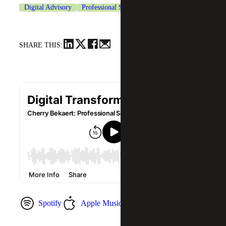
Digital Advisory
Professional Services
SHARE THIS:
Spotify
Apple Music
YouTube Music