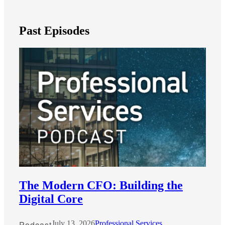
Past Episodes
The Modern CFO: Building the
Digital Core
Podcast
July 13, 2026
Professional Services