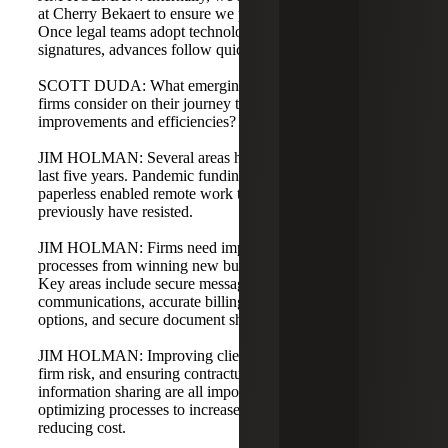
at Cherry Bekaert to ensure we practice what we preach.
Once legal teams adopt technologies like electronic
signatures, advances follow quickly.
SCOTT DUDA: What emerging technologies should law
firms consider on their journey to operational
improvements and efficiencies?
JIM HOLMAN: Several areas have come to light in the
last five years. Pandemic funding and the push to go
paperless enabled remote work that law firms would
previously have resisted.
JIM HOLMAN: Firms need improved operational
processes from winning new business to project closeout.
Key areas include secure messaging for confidential client
communications, accurate billing and online payment
options, and secure document sharing between partners.
JIM HOLMAN: Improving client satisfaction, reducing
firm risk, and ensuring contractual permissions for
information sharing are all important. The true win is
optimizing processes to increase quality and speed while
reducing cost.