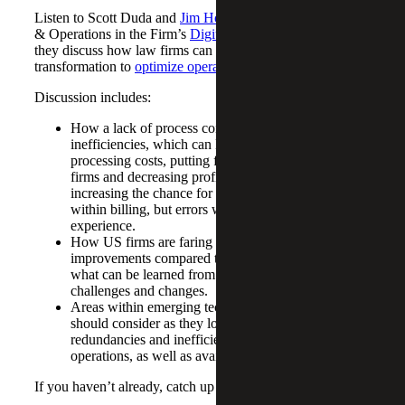
Listen to Scott Duda and
Jim Holman
, Leader of Strategy
& Operations in the Firm’s
Digital Advisory
practice as
they discuss how law firms can leverage digital
transformation to
optimize operations
.
Discussion includes:
How a lack of process consistency can lead to
inefficiencies, which can lead to higher internal
processing costs, putting financial constraints on law
firms and decreasing profitability, as well as
increasing the chance for errors, not just errors
within billing, but errors within the client
experience.
How US firms are faring in terms of operational
improvements compared to international firms and
what can be learned from their operational
challenges and changes.
Areas within emerging technologies that law firms
should consider as they look to remove
redundancies and inefficiencies to improve
operations, as well as available tools.
If you haven’t already, catch up on part one of our series: