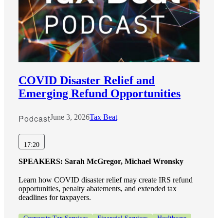
COVID Disaster Relief and
Emerging Refund Opportunities
Podcast
June 3, 2026
Tax Beat
17:20
SPEAKERS:
Sarah McGregor, Michael Wronsky
Learn how COVID disaster relief may create IRS refund
opportunities, penalty abatements, and extended tax
deadlines for taxpayers.