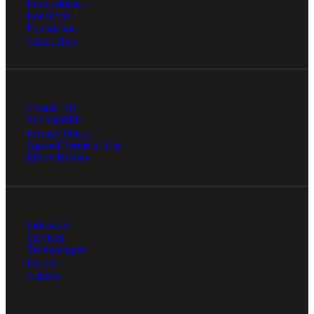
Professionals
Locations
Foundation
Client Hub
Contact Us
Submit RFP
Privacy Policy
Agreed Terms of Use
Ethics Hotline
Industries
Services
Technologies
Insights
Careers