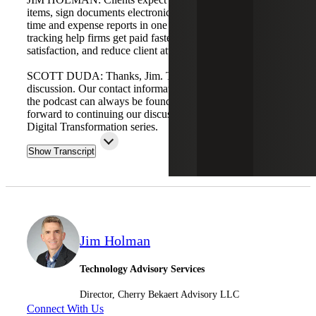
items, sign documents electronically, pay online, and view
time and expense reports in one place. Time and expense
tracking help firms get paid faster, increase customer
satisfaction, and reduce client attrition.
SCOTT DUDA: Thanks, Jim. This is a valuable
discussion. Our contact information and where to access
the podcast can always be found at cbh.com. We look
forward to continuing our discussions in Part Three of the
Digital Transformation series.
Show Transcript
Jim Holman
Technology Advisory Services
Director, Cherry Bekaert Advisory LLC
Connect With Us