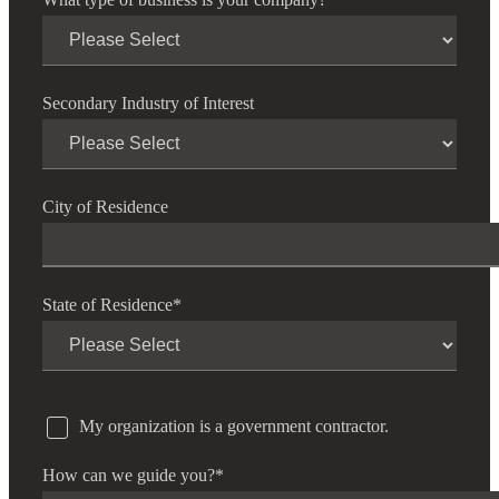
Secondary Industry of Interest
City of Residence
State of Residence
*
My organization is a government contractor.
How can we guide you?
*