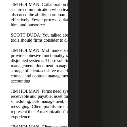
JIM HOLMAN: Collaboration tools are essential for rapid,
secure communication when teams are distributed. Firms
also need the ability to onboard and outsource more
effectively. Fewer process variations make it easier to train,
hire, and outsource.
SCOTT DUDA: You talked about common needs. What
tools should firms consider to close the gap?
JIM HOLMAN: Mid-market solutions have emerged that
provide cohesive functionality rather than a dozen
disjointed systems. These solutions address case
management, document management, secure retention and
storage of client-sensitive materials, billing and invoicing,
contact and contract management, and back-end
accounting.
JIM HOLMAN: Firms need systems for accounts
receivable and payable, asset tracking, calendaring and
scheduling, task management, collaboration tools, and
messaging. Client portals are increasingly popular and
represent the "Amazonization" of the law firm customer
experience.
JIM HOLMAN: Clients expect to see the status of open