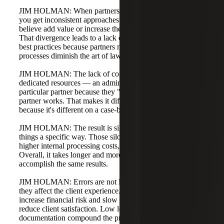
JIM HOLMAN: When partners have divergent processes,
you get inconsistent approaches and philosophies that they
believe add value or increase the quality of their work.
That divergence leads to a lack of collaboration around
best practices because partners may feel standardized
processes diminish the art of law.
JIM HOLMAN: The lack of consistency creates named or
dedicated resources — an administrator attached to a
particular partner because they "just know" how that
partner works. That makes it difficult to optimize processes
because it's different on a case-by-case basis.
JIM HOLMAN: The result is silos: small groups that do
things a specific way. Those silos create inefficiencies,
higher internal processing costs, and increased errors.
Overall, it takes longer and more internal time to
accomplish the same results.
JIM HOLMAN: Errors are not limited to billing mistakes;
they affect the client experience. Simple invoicing mistakes
increase financial risk and slow payments. They also
reduce client satisfaction. Low levels of process
documentation compound the problem: when onboarding