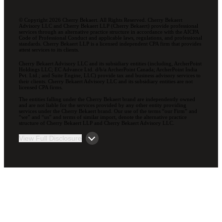
© Copyright 2026 Cherry Bekaert. All Rights Reserved. Cherry Bekaert
Advisory LLC and Cherry Bekaert LLP (Cherry Bekaert) provide professional
services through an alternative practice structure in accordance with the AICPA
Code of Professional Conduct and applicable laws, regulations, and professional
standards. Cherry Bekaert LLP is a licensed independent CPA firm that provides
attest services to its clients.
Cherry Bekaert Advisory LLC and its subsidiary entities (including, ArcherPoint
Holdings LLC; EC Advance Ltd. d/b/a ArcherPoint Canada; ArcherPoint India
Pvt. Ltd.; and Suite Engine, LLC) provide tax and business advisory services to
their clients. Cherry Bekaert Advisory LLC and its subsidiary entities are not
licensed CPA firms.
The entities falling under the Cherry Bekaert brand are independently owned
and are not liable for the services provided by any other entity providing
services under the Cherry Bekaert brand. Our use of the terms “our Firm” and
“we” and “us” and terms of similar import, denote the alternative practice
structure of Cherry Bekaert LLP and Cherry Bekaert Advisory LLC.
View Full Disclosure