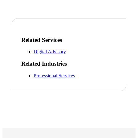
Related Services
Digital Advisory
Related Industries
Professional Services