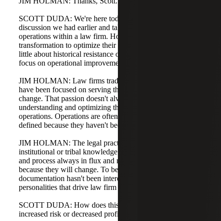
JIM HOLMAN: Thanks, Scott.
SCOTT DUDA: We're here today to build off the
discussion we had earlier and talk about optimizing
operations within a law firm. How do law firms use digital
transformation to optimize their operations? Can you talk a
little about historical resistance or reluctance for firms to
focus on operational improvements?
JIM HOLMAN: Law firms traditionally, and even now,
have been focused on serving their clients and making
change. That passion doesn't always translate into
understanding and optimizing the current state of
operations. Operations are often not well understood or
defined because they haven't been a cultural priority.
JIM HOLMAN: The legal practice has long relied on
institutional or tribal knowledge. It considers workflow
and process always in flux and not worth pinning down
because they will change. To be honest, process
documentation hasn't been interesting to many of the
personalities that drive law firm business.
SCOTT DUDA: How does this lack of process lead to
increased risk or decreased profitability for law firms?