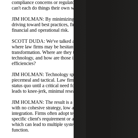
compliance concerns or regulatory constraints, partners
can't each do things their own way.
JIM HOLMAN: By minimizing unique processes and
driving toward best practices, firms can reduce both
financial and operational risk.
SCOTT DUDA: We've talked about some challenges and
where law firms may be hesitant to engage in digital
transformation. Where are they typically investing in
technology, and how are those investments improving
efficiencies?
JIM HOLMAN: Technology spending has often been
piecemeal and tactical. Law firms tend to maintain the
status quo until a critical need forces a response, which
leads to knee-jerk, minimal research and implementation.
JIM HOLMAN: The result is a patchwork of technologies
with no cohesive strategy, low automation, and little
integration. Firms often adopt technology to address a
specific client's requirement or a partner's preference,
which can lead to multiple systems that perform the same
function.