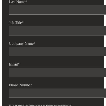
Last Name
*
Job Title
*
Company Name
*
Email
*
Phone Number
What type of business is your company?
*