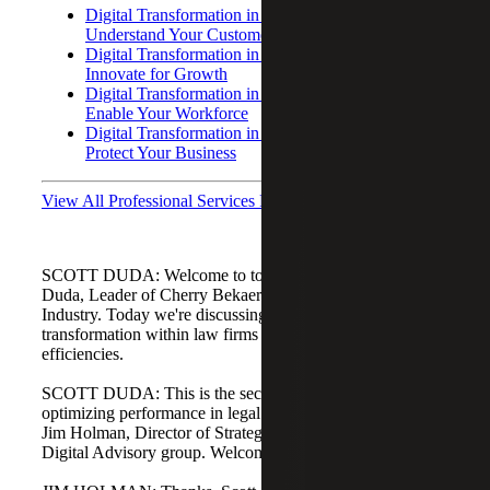
Digital Transformation in Law Firms: Part I –
Understand Your Customer
Digital Transformation in Law Firms: Part III –
Innovate for Growth
Digital Transformation in Law Firms: Part IV –
Enable Your Workforce
Digital Transformation in Law Firms: Part V –
Protect Your Business
View All Professional Services Podcasts
SCOTT DUDA: Welcome to today's podcast. I'm Scott
Duda, Leader of Cherry Bekaert's Professional Services
Industry. Today we're discussing using digital
transformation within law firms to create operational
efficiencies.
SCOTT DUDA: This is the second in our series on
optimizing performance in legal firms. With me today is
Jim Holman, Director of Strategy and Process within our
Digital Advisory group. Welcome, Jim.