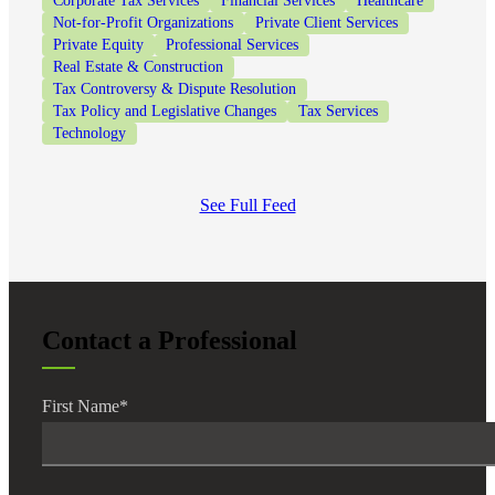
Corporate Tax Services
Financial Services
Healthcare
Not-for-Profit Organizations
Private Client Services
Private Equity
Professional Services
Real Estate & Construction
Tax Controversy & Dispute Resolution
Tax Policy and Legislative Changes
Tax Services
Technology
See Full Feed
Contact a Professional
First Name
*