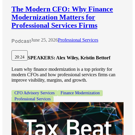
The Modern CFO: Why Finance
Modernization Matters for
Professional Services Firms
Podcast
June 25, 2026
Professional Services
20:24
SPEAKERS:
Alex Wiley, Kristin Bettorf
Learn why finance modernization is a top priority for
modern CFOs and how professional services firms can
improve visibility, margins, and growth.
CFO Advisory Services
Finance Modernization
Professional Services