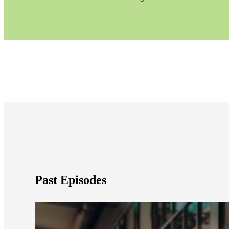
e Now
Past Episodes