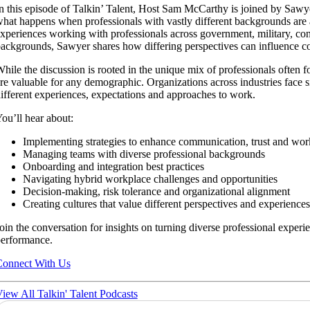
n this episode of Talkin’ Talent, Host Sam McCarthy is joined by Sa
hat happens when professionals with vastly different backgrounds are
xperiences working with professionals across government, military, con
ackgrounds, Sawyer shares how differing perspectives can influence c
hile the discussion is rooted in the unique mix of professionals ofte
re valuable for any demographic. Organizations across industries face 
ifferent experiences, expectations and approaches to work.
ou’ll hear about:
Implementing strategies to enhance communication, trust and wor
Managing teams with diverse professional backgrounds
Onboarding and integration best practices
Navigating hybrid workplace challenges and opportunities
Decision-making, risk tolerance and organizational alignment
Creating cultures that value different perspectives and experiences
oin the conversation for insights on turning diverse professional experi
erformance.
onnect With Us
iew All Talkin' Talent Podcasts