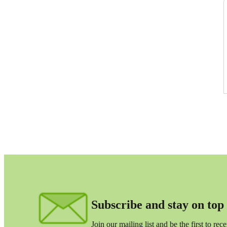
lers
velopers
dbacks)
ssing
s
Subscribe and stay on top o
Join our mailing list and be the first to re