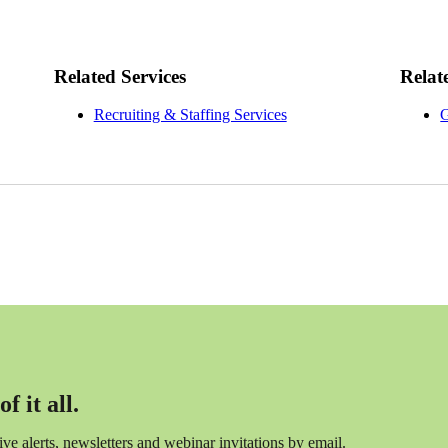
Related Services
Relat
Recruiting & Staffing Services
G
f it all.
ceive alerts, newsletters and webinar invitations by email.