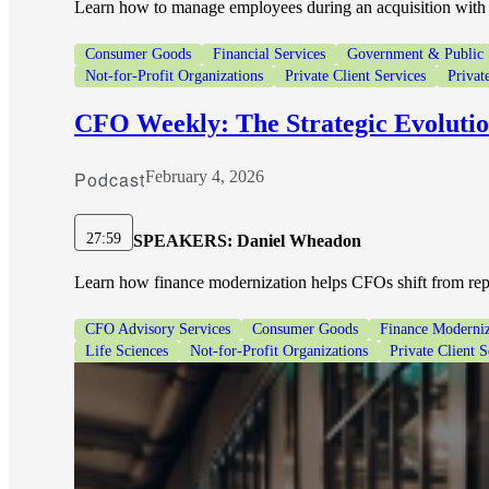
Learn how to manage employees during an acquisition with 
Consumer Goods
Financial Services
Government & Public 
Not-for-Profit Organizations
Private Client Services
Privat
CFO Weekly: The Strategic Evoluti
Podcast
February 4, 2026
27:59
SPEAKERS:
Daniel Wheadon
Learn how finance modernization helps CFOs shift from repor
CFO Advisory Services
Consumer Goods
Finance Moderniz
Life Sciences
Not-for-Profit Organizations
Private Client S