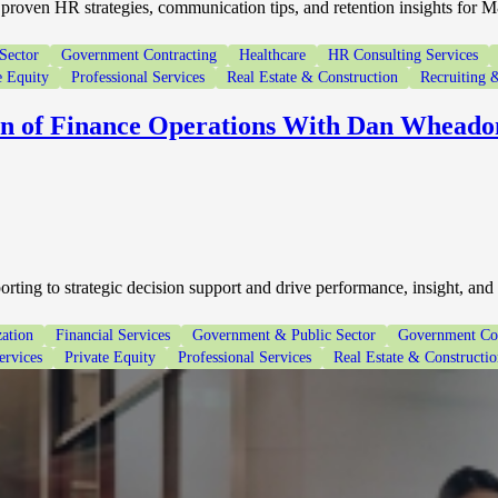
proven HR strategies, communication tips, and retention insights for 
Sector
Government Contracting
Healthcare
HR Consulting Services
e Equity
Professional Services
Real Estate & Construction
Recruiting &
on of Finance Operations With Dan Wheado
ting to strategic decision support and drive performance, insight, and
ation
Financial Services
Government & Public Sector
Government Con
ervices
Private Equity
Professional Services
Real Estate & Constructi