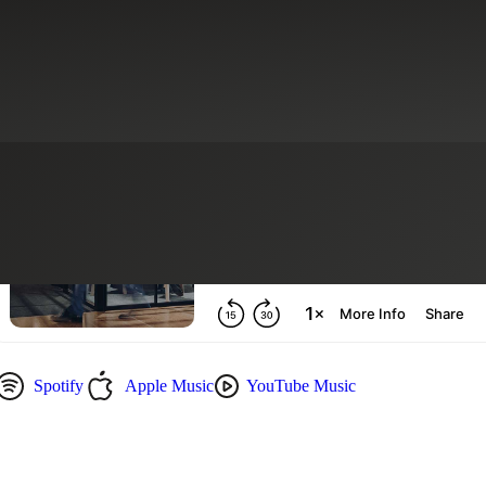
g
Recruiting & Staffing Services
Spotify
Apple Music
YouTube Music