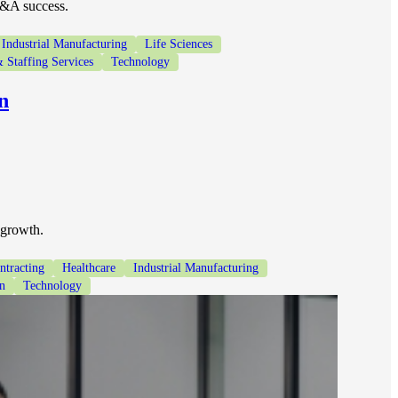
M&A success.
Industrial Manufacturing
Life Sciences
 Staffing Services
Technology
n
 growth.
tracting
Healthcare
Industrial Manufacturing
on
Technology