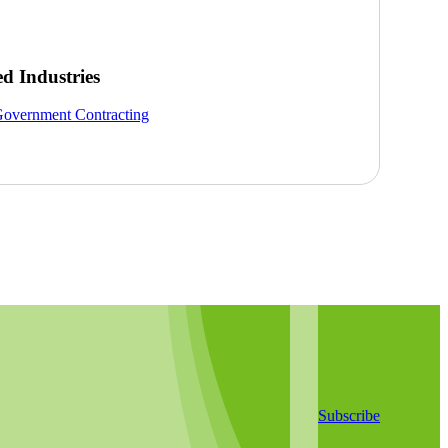
ed Industries
overnment Contracting
Subscribe