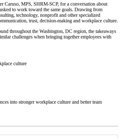
wyer Caruso, MPS, SHRM-SCP, for a conversation about
 asked to work toward the same goals. Drawing from
sulting, technology, nonprofit and other specialized
ommunication, trust, decision-making and workplace culture.
n found throughout the Washington, DC region, the takeaways
similar challenges when bringing together employees with
kplace culture
ences into stronger workplace culture and better team