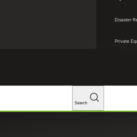
About Us
Professionals
Lo
Disaster R
Private Eq
Tariff Upd
Tax Policy 
Changes
Search
rent Backgrounds, Same Team