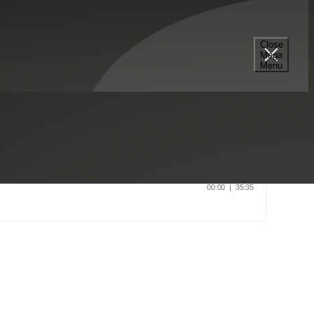
Close
Mega
Menu