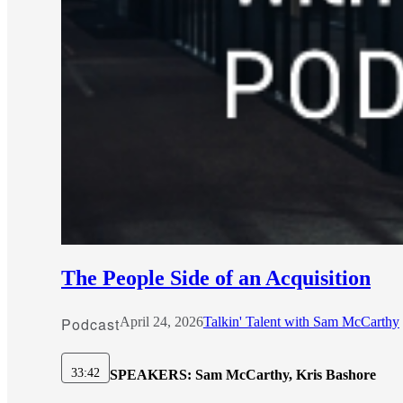
The People Side of an Acquisition
Podcast
April 24, 2026
Talkin' Talent with Sam McCarthy
33:42
SPEAKERS:
Sam McCarthy, Kris Bashore