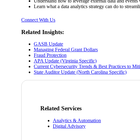
Understand how to leverage external data and events
Learn what a data analytics strategy can do to stream
Connect With Us
Related Insights:
GASB Update
Managing Federal Grant Dollars
Fraud Protection
APA Update (Virginia Specific)
Current Cybersecurity Trends & Best Practices to Mit
State Auditor Update (North Carolina Specific)
Related Services
Analytics & Automation
Digital Advisory