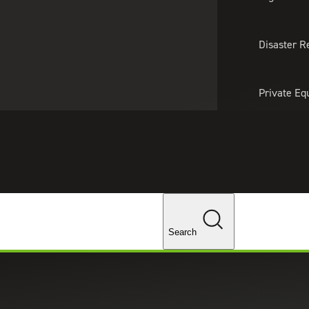
About Us
Professionals
Lo
Disaster R
Private Eq
Tariff Upd
Tax Policy 
Changes
Search
ector Businesses Can Benefit fr