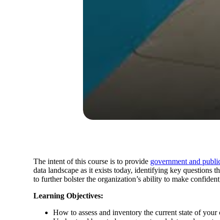
The intent of this course is to provide
government and public
data landscape as it exists today, identifying key questions 
to further bolster the organization’s ability to make confiden
Learning Objectives:
How to assess and inventory the current state of your 