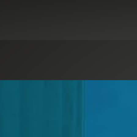
alytics & Automation
Digital Advisory
Government & Public Sector