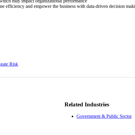
 which may impact organizational performance
line efficiency and empower the business with data-driven decision mak
igate Risk
Related Industries
Government & Public Sector