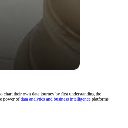
 chart their own data journey by first understanding the
the power of
data analytics and business intelligence
platforms