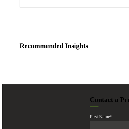
Recommended Insights
Contact a Pr
First Name
*