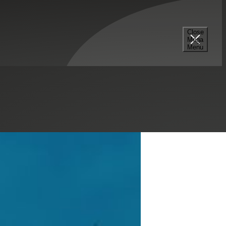
Close
Mega
Menu