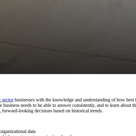
 sector
businesses with the knowledge and understanding of how best to
the business needs to be able to answer consistently, and to learn about 
t, forward-looking decisions based on historical trends.
organizational data