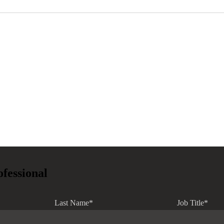
ofessional
Last Name
*
Job Title
*