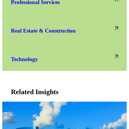
Professional Services
Real Estate & Construction
Technology
Related Insights