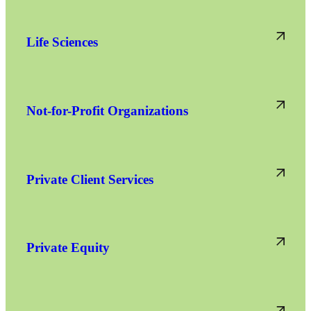
Life Sciences
Not-for-Profit Organizations
Private Client Services
Private Equity