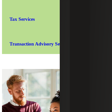
Tax Services
Transaction Advisory Services