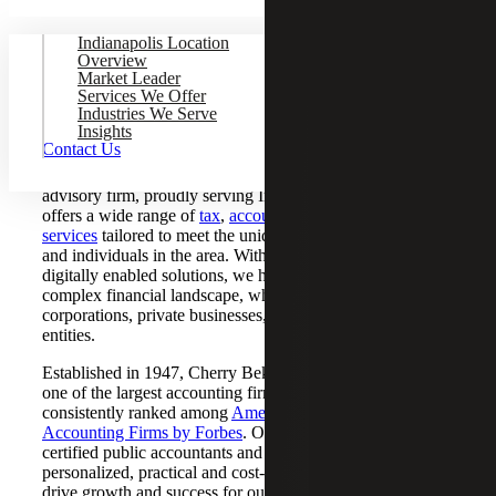
Indianapolis Location
Overview
Market Leader
CPA Firm Serving Indianapolis,
Services We Offer
Industries We Serve
Indiana
Insights
Contact Us
Cherry Bekaert is a nationally recognized CPA and
advisory firm, proudly serving
Indianapolis, IN
. Our Firm
offers a wide range of
tax
,
accounting
,
audit
and
advisory
services
tailored to meet the unique needs of businesses
and individuals in the area. With a focus on innovative,
digitally enabled solutions, we help clients navigate today’s
complex financial landscape, whether they’re multinational
corporations, private businesses, nonprofits or government
entities.
Established in 1947, Cherry Bekaert has grown to become
one of the largest accounting firms in the country,
consistently ranked among
America's Best Tax and
Accounting Firms by Forbes
. Our team of experienced
certified public accountants and advisors provides
personalized, practical and cost-effective solutions that
drive growth and success for our clients.