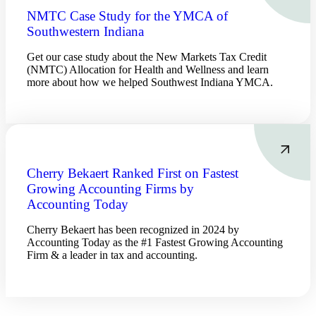
Bank
NMTC Case Study for the YMCA of
Southwestern Indiana
Get our case study about the New Markets Tax Credit
Cred
(NMTC) Allocation for Health and Wellness and learn
more about how we helped Southwest Indiana YMCA.
Cherry Bekaert Ranked First on Fastest
Growing Accounting Firms by
Accounting Today
Cherry Bekaert has been recognized in 2024 by
Accounting Today as the #1 Fastest Growing Accounting
Firm & a leader in tax and accounting.