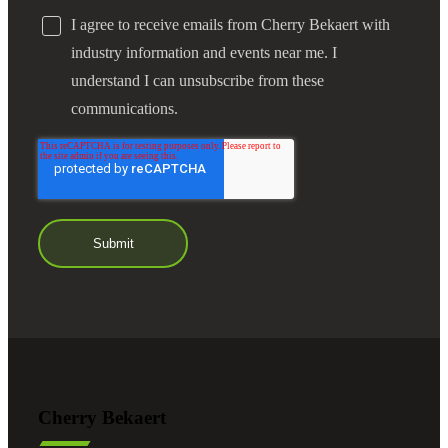
I agree to receive emails from Cherry Bekaert with
industry information and events near me. I
understand I can unsubscribe from these
communications.
Cherry Bekaert