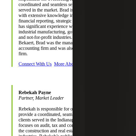
coordinated and seamless service experience for clients
served in the market. Brad is a Certified Public Accountant
with extensive knowledge in accounting, auditing,
financial reporting, strategic planning and SEC audit. Brad
has significant experience working with clients in the
industrial manufacturing, government and public sector,
and not-for-profit industries. Prior to joining Cherry
Bekaert, Brad was the managing partner of a large regional
accounting firm and was also a partner with a Big Four
firm.
Connect With Us
More About Brad
Rebekah Payne
Partner, Market Leader
Rebekah is responsible for overseeing relationships to
provide a coordinated, seamless service experience for
clients served in the Indianapolis market. She primarily
focuses on audit, tax and consulting engagements within
the construction and real estate and not-for-profit