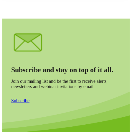
Subscribe and stay on top of it all.
Join our mailing list and be the first to receive alerts,
newsletters and webinar invitations by email.
Subscribe