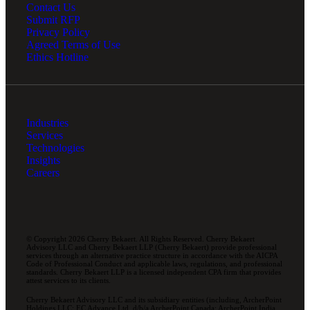
Contact Us
Submit RFP
Privacy Policy
Agreed Terms of Use
Ethics Hotline
Industries
Services
Technologies
Insights
Careers
© Copyright 2026 Cherry Bekaert. All Rights Reserved. Cherry Bekaert
Advisory LLC and Cherry Bekaert LLP (Cherry Bekaert) provide professional
services through an alternative practice structure in accordance with the AICPA
Code of Professional Conduct and applicable laws, regulations, and professional
standards. Cherry Bekaert LLP is a licensed independent CPA firm that provides
attest services to its clients.
Cherry Bekaert Advisory LLC and its subsidiary entities (including, ArcherPoint
Holdings LLC; EC Advance Ltd. d/b/a ArcherPoint Canada; ArcherPoint India