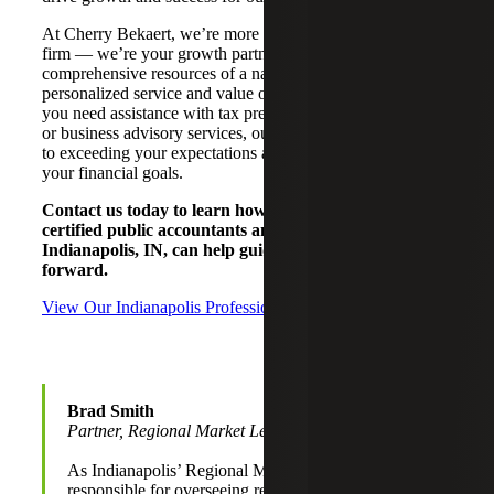
At Cherry Bekaert, we’re more than just your accounting
firm — we’re your growth partner. We offer the
comprehensive resources of a national CPA firm with the
personalized service and value of a local firm. Whether
you need assistance with tax preparation, financial audits,
or business advisory services, our local team is dedicated
to exceeding your expectations and helping you achieve
your financial goals.
Contact us today to learn how Cherry Bekaert’s
certified public accountants and advisors in
Indianapolis, IN, can help guide your business
forward.
View Our Indianapolis Professionals
Brad Smith
Partner, Regional Market Leader
As Indianapolis’ Regional Market Leader, Brad is
responsible for overseeing relationships to ensure a