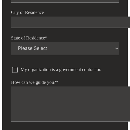
City of Residence
State of Residence
*
My organization is a government contractor.
How can we guide you?
*