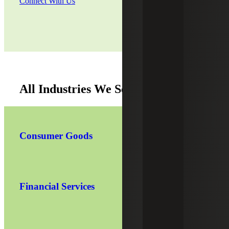
Connect With Us
All Industries We Serve
Consumer Goods
Financial Services