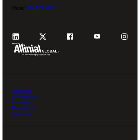
Phone:
800.279.9469
About Us
Professionals
Locations
Foundation
Client Hub