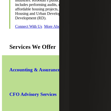
industries. Rebekah’s public accounting experience
includes performing audits, reviews and compilations for
affordable housing projects, including the Department of
Housing and Urban Development (HUD) and Rural
Development (RD).
Connect With Us
More About Rebekah
Services We Offer
Accounting & Assurance
CFO Advisory Services