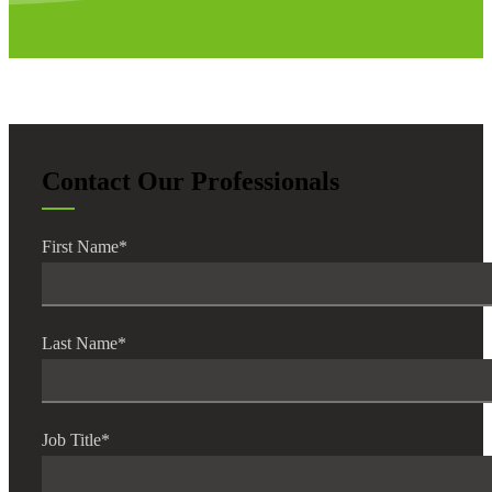
Contact Our Professionals
First Name
*
Last Name
*
Job Title
*