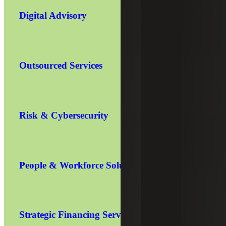
Digital Advisory
Outsourced Services
Risk & Cybersecurity
People & Workforce Solutions
Strategic Financing Services