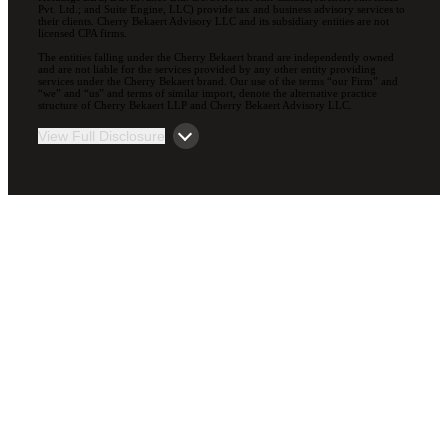
Pvt. Ltd.; and Suite Engine, LLC) provide tax and business advisory services to
their clients. Cherry Bekaert Advisory LLC and its subsidiary entities are not
licensed CPA firms.
The entities falling under the Cherry Bekaert brand are independently owned
and are not liable for the services provided by any other entity providing
services under the Cherry Bekaert brand. Our use of the terms “our Firm” and
“we” and “us” and terms of similar import, denote the alternative practice
structure of Cherry Bekaert LLP and Cherry Bekaert Advisory LLC.
View Full Disclosure