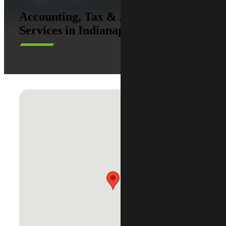
Accounting, Tax & Advisory
Services in Indianapolis, IN