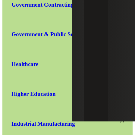
Government Contracting
Government & Public Sector
Healthcare
Higher Education
Industrial Manufacturing