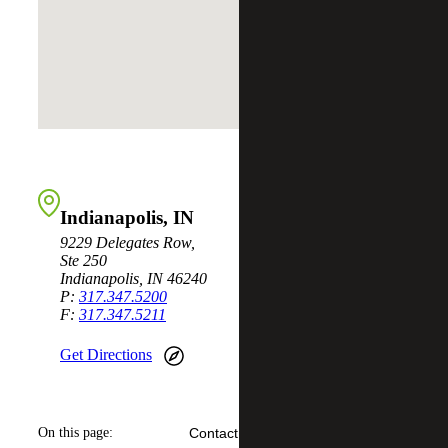
Indianapolis, IN
9229 Delegates Row,
Ste 250
Indianapolis, IN 46240
P:
317.347.5200
F:
317.347.5211
Get Directions
On this page:
Contact Us