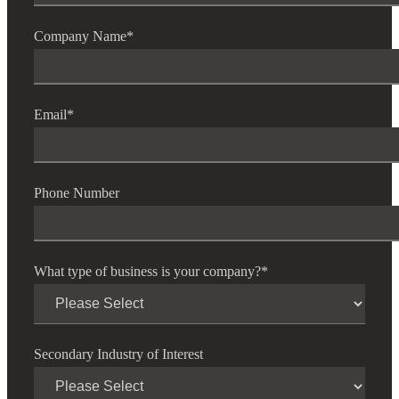
Company Name
*
Email
*
Phone Number
What type of business is your company?
*
Secondary Industry of Interest