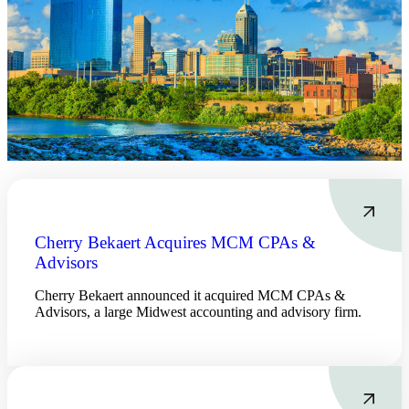
Financial
Fina
Cherry Bekaert Acquires MCM CPAs &
Advisors
Cherry Bekaert announced it acquired MCM CPAs &
Advisors, a large Midwest accounting and advisory firm.
Fina