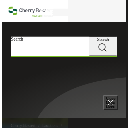
Skip to main content
Search
Search
Search
Close
Mega
Menu
Cherry Bekaert
Locations