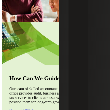
How Can We Guide You?
Our team of skilled accountants from the Indianapolis, IN,
office provides audit, business advisory, accounting and
tax services to clients across a variety of industries to
position them for long-term growth.