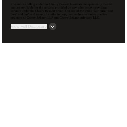
The entities falling under the Cherry Bekaert brand are independently owned
and are not liable for the services provided by any other entity providing
services under the Cherry Bekaert brand. Our use of the terms “our Firm” and
“we” and “us” and terms of similar import, denote the alternative practice
structure of Cherry Bekaert LLP and Cherry Bekaert Advisory LLC.
View Full Disclosure