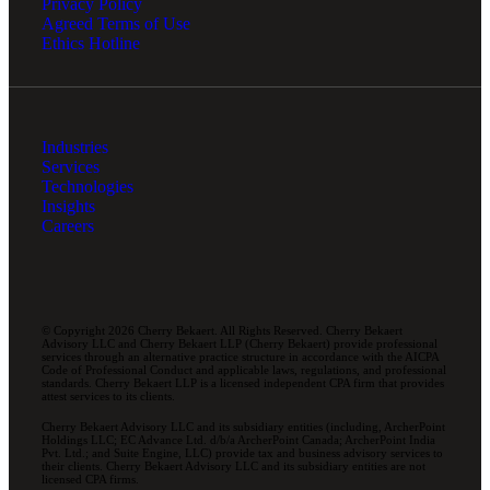
Privacy Policy
Agreed Terms of Use
Ethics Hotline
Industries
Services
Technologies
Insights
Careers
© Copyright 2026 Cherry Bekaert. All Rights Reserved. Cherry Bekaert
Advisory LLC and Cherry Bekaert LLP (Cherry Bekaert) provide professional
services through an alternative practice structure in accordance with the AICPA
Code of Professional Conduct and applicable laws, regulations, and professional
standards. Cherry Bekaert LLP is a licensed independent CPA firm that provides
attest services to its clients.
Cherry Bekaert Advisory LLC and its subsidiary entities (including, ArcherPoint
Holdings LLC; EC Advance Ltd. d/b/a ArcherPoint Canada; ArcherPoint India
Pvt. Ltd.; and Suite Engine, LLC) provide tax and business advisory services to
their clients. Cherry Bekaert Advisory LLC and its subsidiary entities are not
licensed CPA firms.