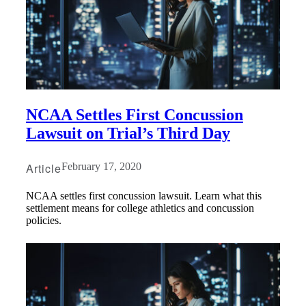
NCAA Settles First Concussion
Lawsuit on Trial’s Third Day
Article
February 17, 2020
NCAA settles first concussion lawsuit. Learn what this
settlement means for college athletics and concussion
policies.