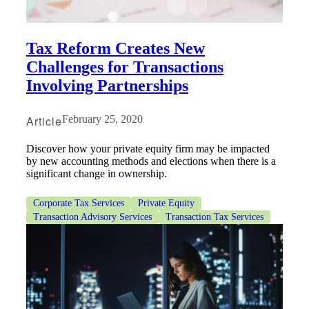
Tax Reform Creates New
Challenges for Transactions
Involving Partnerships
Article
February 25, 2020
Discover how your private equity firm may be impacted
by new accounting methods and elections when there is a
significant change in ownership.
Corporate Tax Services
Private Equity
Transaction Advisory Services
Transaction Tax Services
Financial