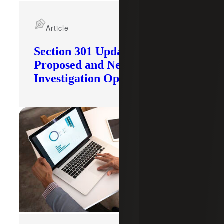
Article
Section 301 Updates: Tariffs
Proposed and New
Investigation Opened