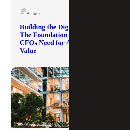
Article
Building the Digital Core:
The Foundation Modern
CFOs Need for AI To Deliver
Value