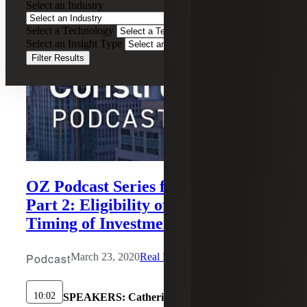
Select an Industry
Select a Technology
Select an Insight Type
Filter Results
OZ Podcast Series for Investors,
Part 2: Eligibility of Gains and
Timing of Investment
Podcast
March 23, 2020
Real Estate Construction
10:02
SPEAKERS:
Catherine Bazley, Michael Elliot