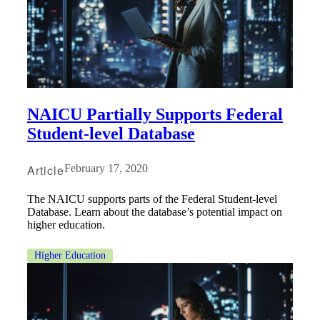
NAICU Partially Supports Federal
Student-level Database
Article
February 17, 2020
The NAICU supports parts of the Federal Student-level
Database. Learn about the database’s potential impact on
higher education.
Higher Education