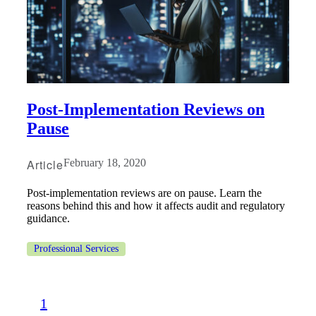
Post-Implementation Reviews on
Pause
Article
February 18, 2020
Post-implementation reviews are on pause. Learn the
reasons behind this and how it affects audit and regulatory
guidance.
Professional Services
1