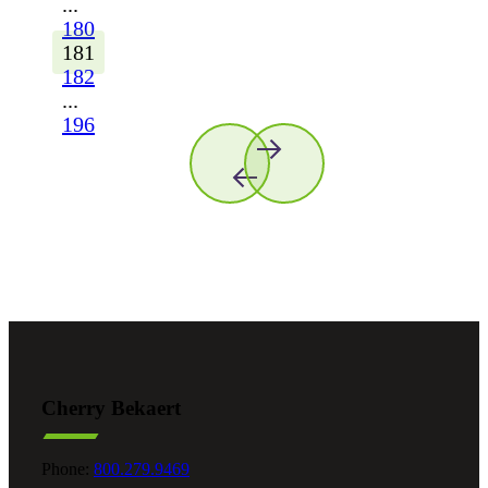
...
180
181
182
...
196
Cherry Bekaert
Phone:
800.279.9469