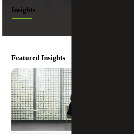
Insights
Featured Insights