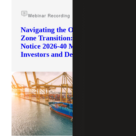
Webinar Recording
Navigating the Opportunity
Zone Transition: What IRS
Notice 2026-40 Means for
Investors and Developers