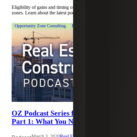
Eligibility of gains and timing of investment in opportunity
zones. Learn about the latest podcast from Cherry Bekaert.
Opportunity Zone Consulting
Real Estate & Construction
OZ Podcast Series for Investors,
Part 1: What You Need to Know
March 3, 2020
Real Estate Construction