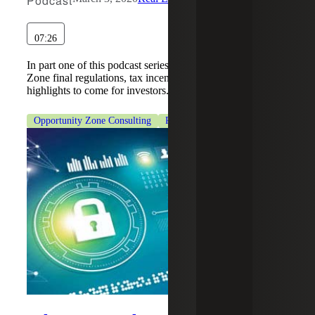
Podcast
07:26
In part one of this podcast series, hear about Opportunity
Zone final regulations, tax incentives and other key
highlights to come for investors.
Opportunity Zone Consulting
Real Estate & Construction