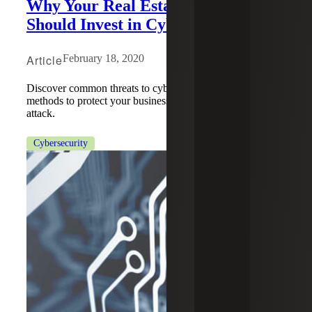
Why Your Real Estate Company
Should Invest in Cybersecurity
Article
February 18, 2020
Discover common threats to cybersecurity and the best
methods to protect your business from an impending cyber
attack.
Cybersecurity