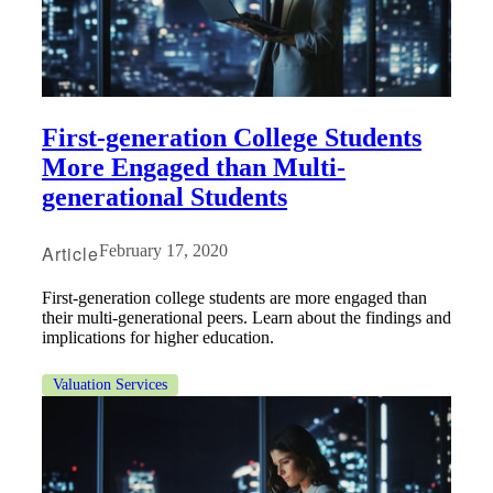
Fina
Fina
First-generation College Students
More Engaged than Multi-
generational Students
Bank
Article
February 17, 2020
First-generation college students are more engaged than
their multi-generational peers. Learn about the findings and
Cred
implications for higher education.
Valuation Services