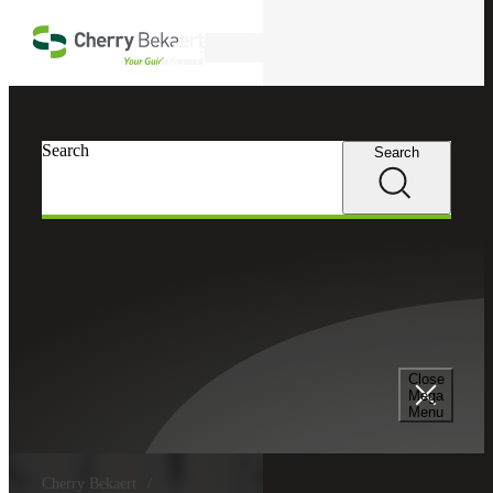
Skip to main content
Search
Search
Search
Close
Mega
Menu
Cherry Bekaert