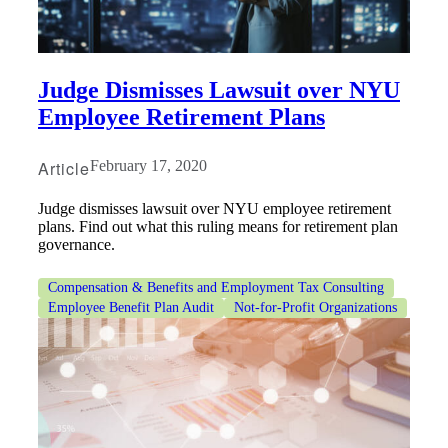
Judge Dismisses Lawsuit over NYU
Employee Retirement Plans
Article
February 17, 2020
Judge dismisses lawsuit over NYU employee retirement
plans. Find out what this ruling means for retirement plan
governance.
Compensation & Benefits and Employment Tax Consulting
Employee Benefit Plan Audit
Not-for-Profit Organizations