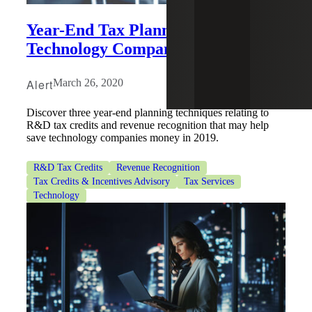
Year-End Tax Planning for
Technology Companies
Alert
March 26, 2020
Discover three year-end planning techniques relating to
R&D tax credits and revenue recognition that may help
save technology companies money in 2019.
R&D Tax Credits
Revenue Recognition
Tax Credits & Incentives Advisory
Tax Services
Technology