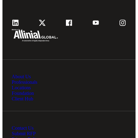
About Us
Professionals
Locations
Foundation
Client Hub
Contact Us
Submit RFP