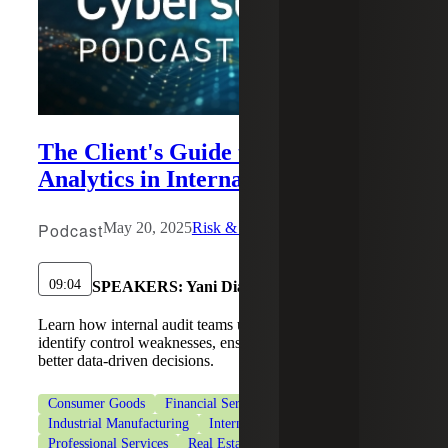
The Client's Guide to Data
Analytics in Internal Audit
Podcast
May 20, 2025
Risk & Cybersecurity
09:04
SPEAKERS:
Yani Diaz, Ann-Blair Jamison
Learn how internal audit teams use data analytics to
identify control weaknesses, ensure compliance, and make
better data-driven decisions.
Consumer Goods
Financial Services
Industrial Manufacturing
Internal Audit Services
Professional Services
Real Estate & Construction