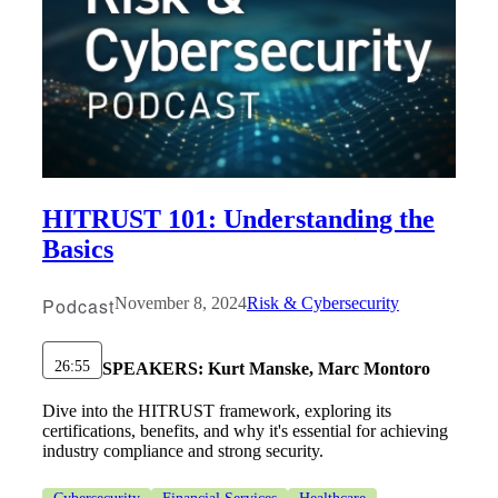
HITRUST 101: Understanding the
Basics
Podcast
November 8, 2024
Risk & Cybersecurity
Financial
26:55
SPEAKERS:
Kurt Manske, Marc Montoro
Dive into the HITRUST framework, exploring its
certifications, benefits, and why it's essential for achieving
Fina
industry compliance and strong security.