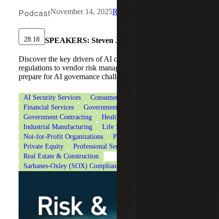
Podcast
November 14, 2025
Risk & Cybersecurity
28:18
SPEAKERS:
Steven J. Ursillo, Jr.
Discover the key drivers of AI compliance, from new
regulations to vendor risk management, and learn how to
prepare for AI governance challenges.
AI Security Services
Consumer Goods
Cybersecurity
Financial Services
Government & Public Sector
Government Contracting
Healthcare
Industrial Manufacturing
Life Sciences
Not-for-Profit Organizations
Private Client Services
Private Equity
Professional Services
Real Estate & Construction
Sarbanes-Oxley (SOX) Compliance Services
Technology