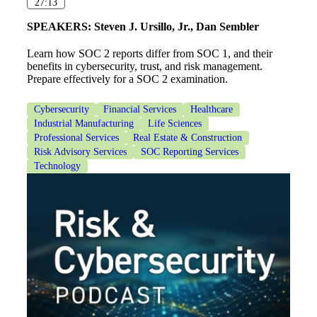
27:13
SPEAKERS:
Steven J. Ursillo, Jr., Dan Sembler
Learn how SOC 2 reports differ from SOC 1, and their
benefits in cybersecurity, trust, and risk management.
Prepare effectively for a SOC 2 examination.
Cybersecurity
Financial Services
Healthcare
Industrial Manufacturing
Life Sciences
Professional Services
Real Estate & Construction
Risk Advisory Services
SOC Reporting Services
Technology