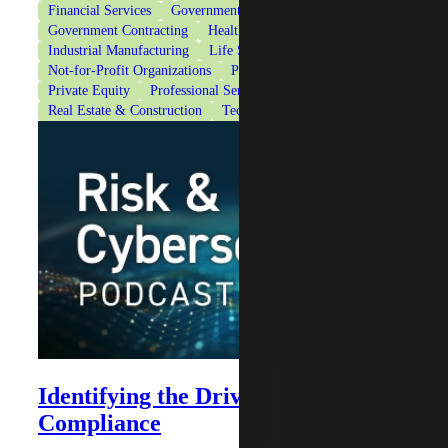
Financial Services
Government & Public Sector
Government Contracting
Healthcare
Industrial Manufacturing
Life Sciences
Not-for-Profit Organizations
Private Client Services
Private Equity
Professional Services
Real Estate & Construction
Technology
Identifying the Drivers of AI
Compliance