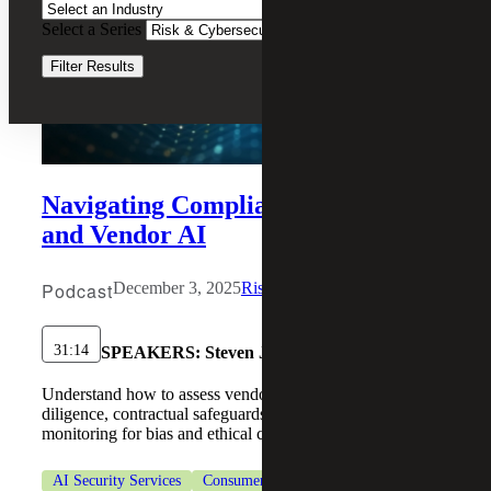
Select a Series
Clear Filters
Filter Results
Navigating Compliance for Internal
and Vendor AI
Podcast
December 3, 2025
Risk & Cybersecurity
31:14
SPEAKERS:
Steven J. Ursillo, Jr.
Understand how to assess vendor AI risk through due
diligence, contractual safeguards, and continuous
monitoring for bias and ethical concerns.
AI Security Services
Consumer Goods
Cybersecurity