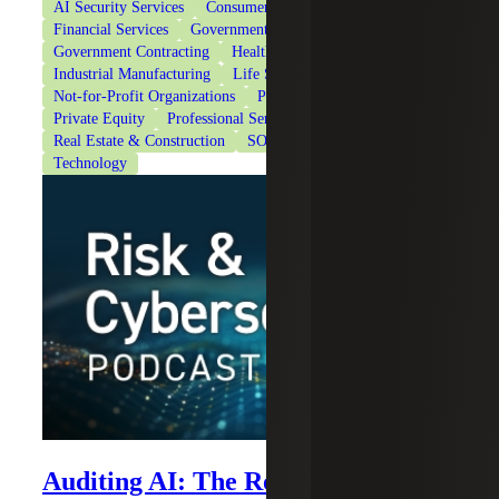
AI Security Services
Consumer Goods
Cybersecurity
Financial Services
Government & Public Sector
Government Contracting
Healthcare
Industrial Manufacturing
Life Sciences
Not-for-Profit Organizations
Private Client Services
Private Equity
Professional Services
Real Estate & Construction
SOC Reporting Services
Technology
Auditing AI: The Role of Internal