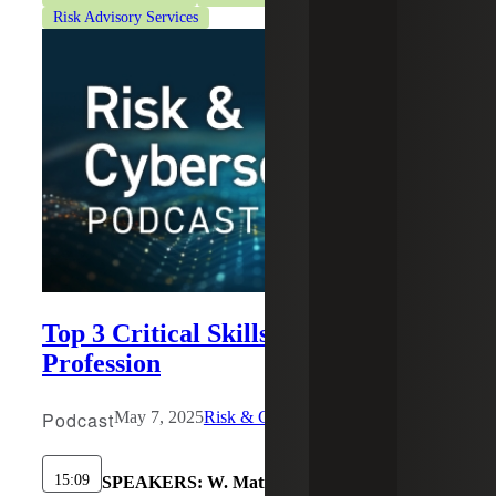
Risk Advisory Services
Top 3 Critical Skills for the IA
Profession
Podcast
May 7, 2025
Risk & Cybersecurity
15:09
SPEAKERS:
W. Matisse Long