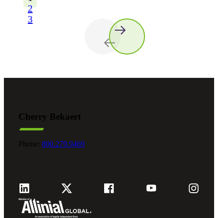
2
3
Cherry Bekaert
Phone:
800.279.9469