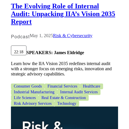
The Evolving Role of Internal
Audit: Unpacking IIA’s Vision 2035
Report
Podcast
May 1, 2025
Risk & Cybersecurity
22:18
SPEAKERS:
James Eldridge
Learn how the IIA Vision 2035 redefines internal audit
with a stronger focus on emerging risks, innovation and
strategic advisory capabilities.
Consumer Goods
Financial Services
Healthcare
Industrial Manufacturing
Internal Audit Services
Life Sciences
Real Estate & Construction
Risk Advisory Services
Technology