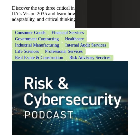
Discover the top three critical internal audit skills from
IIA's Vision 2035 and learn how to build communication,
adaptability, and critical thinking.
Consumer Goods
Financial Services
Government Contracting
Healthcare
Industrial Manufacturing
Internal Audit Services
Life Sciences
Professional Services
Real Estate & Construction
Risk Advisory Services