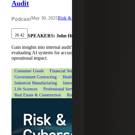
Audit
Podcast
May 30, 2025
Risk & Cybersecurity
26:42
SPEAKERS:
John Heagy
Gain insights into internal audit's responsibility in
evaluating AI systems for accuracy, ethical use and
operational impact.
Consumer Goods
Financial Services
Government Contracting
Healthcare
Industrial Manufacturing
Internal Audit Services
Life Sciences
Professional Services
Real Estate & Construction
Risk Advisory Services