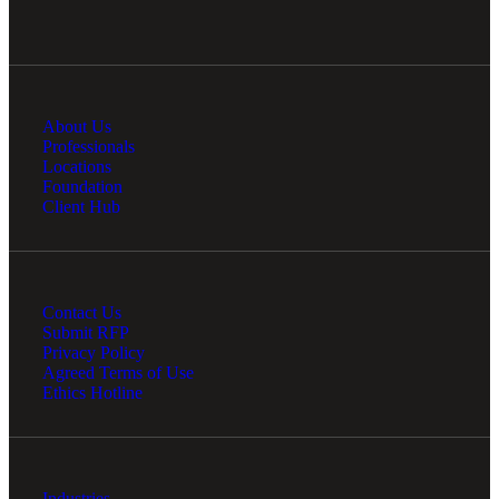
About Us
Professionals
Locations
Foundation
Client Hub
Contact Us
Submit RFP
Privacy Policy
Agreed Terms of Use
Ethics Hotline
Industries