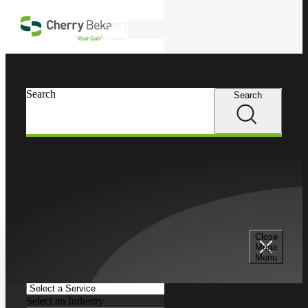
Skip to main content
Search
Search
Search
Cherry Bekaert
Insights
Podcasts
Search and Filter
Close
Search Episodes
Mega
Menu
Clear search field
Select a Service
Select an Industry