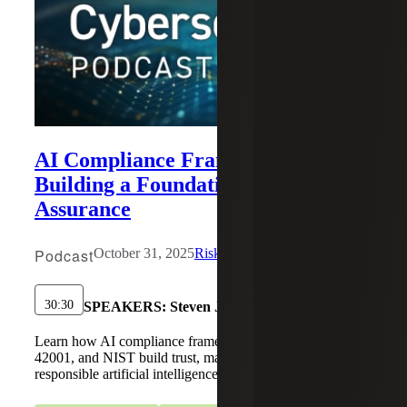
AI Compliance Frameworks:
Building a Foundation for Trust and
Assurance
Podcast
October 31, 2025
Risk & Cybersecurity
30:30
SPEAKERS:
Steven J. Ursillo, Jr.
Learn how AI compliance frameworks like SOC 2, ISO
42001, and NIST build trust, manage risk, and ensure
responsible artificial intelligence governance.