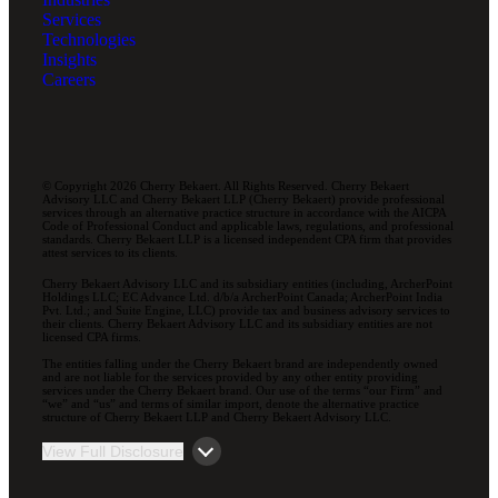
Services
Technologies
Insights
Careers
© Copyright 2026 Cherry Bekaert. All Rights Reserved. Cherry Bekaert
Advisory LLC and Cherry Bekaert LLP (Cherry Bekaert) provide professional
services through an alternative practice structure in accordance with the AICPA
Code of Professional Conduct and applicable laws, regulations, and professional
standards. Cherry Bekaert LLP is a licensed independent CPA firm that provides
attest services to its clients.
Cherry Bekaert Advisory LLC and its subsidiary entities (including, ArcherPoint
Holdings LLC; EC Advance Ltd. d/b/a ArcherPoint Canada; ArcherPoint India
Pvt. Ltd.; and Suite Engine, LLC) provide tax and business advisory services to
their clients. Cherry Bekaert Advisory LLC and its subsidiary entities are not
licensed CPA firms.
The entities falling under the Cherry Bekaert brand are independently owned
and are not liable for the services provided by any other entity providing
services under the Cherry Bekaert brand. Our use of the terms “our Firm” and
“we” and “us” and terms of similar import, denote the alternative practice
structure of Cherry Bekaert LLP and Cherry Bekaert Advisory LLC.
View Full Disclosure