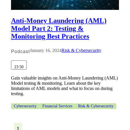
Anti-Money Laundering (AML)
Model Part 2: Testing &
Monitoring Best Practices
Podcast
January 16, 2024
Risk & Cybersecurity
23:50
Gain valuable insights on Anti-Money Laundering (AML)
Model testing & monitoring. Learn about the key
limitations of AML models and what to focus on during
testing.
Cybersecurity
Financial Services
Risk & Cybersecurity
1