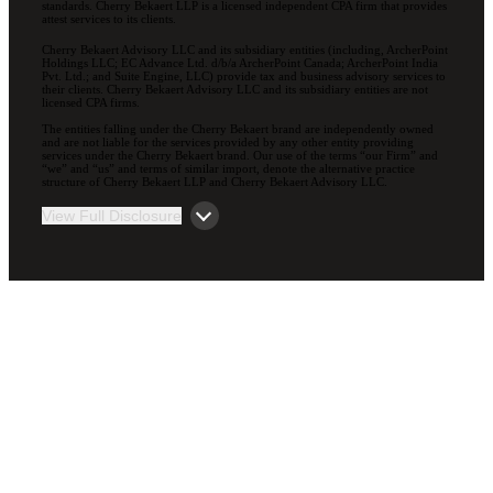
standards. Cherry Bekaert LLP is a licensed independent CPA firm that provides
attest services to its clients.
Cherry Bekaert Advisory LLC and its subsidiary entities (including, ArcherPoint
Holdings LLC; EC Advance Ltd. d/b/a ArcherPoint Canada; ArcherPoint India
Pvt. Ltd.; and Suite Engine, LLC) provide tax and business advisory services to
their clients. Cherry Bekaert Advisory LLC and its subsidiary entities are not
licensed CPA firms.
The entities falling under the Cherry Bekaert brand are independently owned
and are not liable for the services provided by any other entity providing
services under the Cherry Bekaert brand. Our use of the terms “our Firm” and
“we” and “us” and terms of similar import, denote the alternative practice
structure of Cherry Bekaert LLP and Cherry Bekaert Advisory LLC.
View Full Disclosure