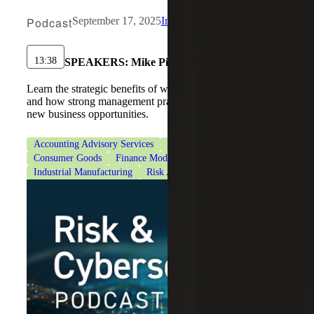
Podcast
September 17, 2025
Industrial Manufacturing
13:38
SPEAKERS:
Mike Piotrowski
Learn the strategic benefits of working capital optimization
and how strong management practices can help you seize
new business opportunities.
Accounting Advisory Services
CFO Advisory Services
Consumer Goods
Finance Modernization
Industrial Manufacturing
Risk Advisory Services