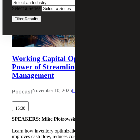
Select a Series
Clear Filters
Filter Results
Working Capital Optimization: The
Power of Streamlined Inventory
Management
Podcast
November 10, 2025
Industrial Manufacturing
15:38
SPEAKERS:
Mike Piotrowski , Daniel Wheadon
Learn how inventory optimization drives working capital,
improves cash flow, reduces costs, and boosts customer