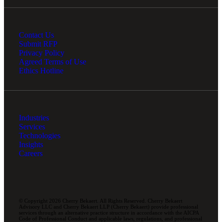
Contact Us
Submit RFP
Privacy Policy
Agreed Terms of Use
Ethics Hotline
Industries
Services
Technologies
Insights
Careers
© Copyright 2026 Cherry Bekaert. All Rights Reserved. Cherry Bekaert
Advisory LLC and Cherry Bekaert LLP (Cherry Bekaert) provide professional
services through an alternative practice structure in accordance with the AICPA
Code of Professional Conduct and applicable laws, regulations, and professional