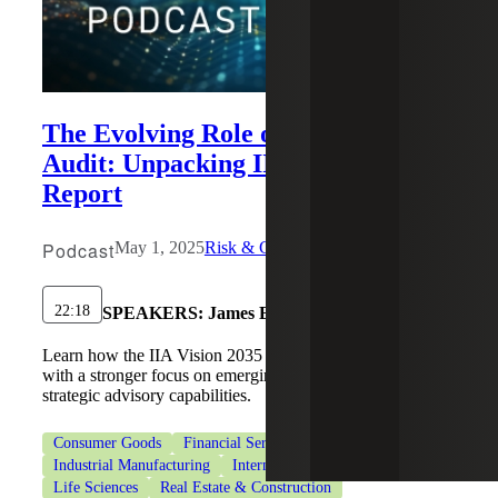
The Evolving Role of Internal
Audit: Unpacking IIA’s Vision 2035
Report
Podcast
May 1, 2025
Risk & Cybersecurity
22:18
SPEAKERS:
James Eldridge
Learn how the IIA Vision 2035 redefines internal audit
with a stronger focus on emerging risks, innovation and
strategic advisory capabilities.
Consumer Goods
Financial Services
Healthcare
Industrial Manufacturing
Internal Audit Services
Life Sciences
Real Estate & Construction