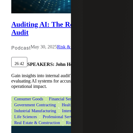
Auditing AI: The Role of Internal
Audit
Podcast
May 30, 2025
Risk & Cybersecurity
26:42
SPEAKERS:
John Heagy
Gain insights into internal audit's responsibility in
evaluating AI systems for accuracy, ethical use and
operational impact.
Consumer Goods
Financial Services
Government Contracting
Healthcare
Industrial Manufacturing
Internal Audit Services
Life Sciences
Professional Services
Real Estate & Construction
Risk Advisory Services