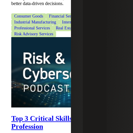
better data-driven decisions.
Consumer Goods
Financial Services
Industrial Manufacturing
Internal Audit Services
Professional Services
Real Estate & Construction
Risk Advisory Services
Top 3 Critical Skills for the IA
Profession