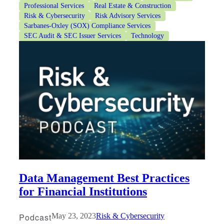
Professional Services
Real Estate & Construction
Risk & Cybersecurity
Risk Advisory Services
Sarbanes-Oxley (SOX) Compliance Services
SEC Audit & SEC Issuer Services
Technology
Data Management Best Practices
for Financial Institutions
Podcast
May 23, 2023
Risk & Cybersecurity