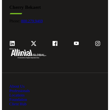
Cherry Bekaert
Phone:
800.279.9469
About Us
Professionals
Locations
Foundation
Client Hub