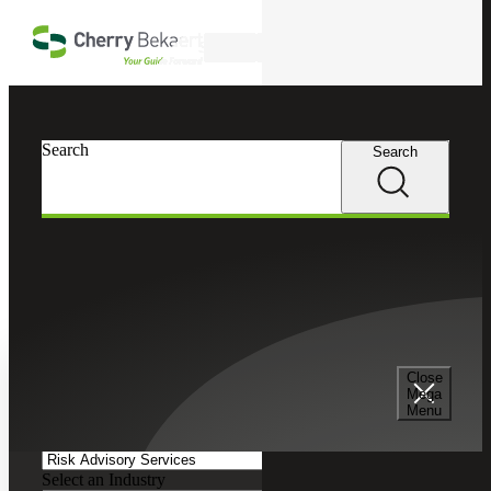
Skip to main content
Search
Search
Search
Cherry Bekaert
Insights
Podcasts
Search and Filter
Close
Search Episodes
Mega
Menu
Clear search field
Select a Service
Select an Industry