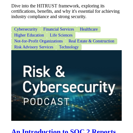
Dive into the HITRUST framework, exploring its
certifications, benefits, and why it's essential for achieving
industry compliance and strong security.
Cybersecurity
Financial Services
Healthcare
Higher Education
Life Sciences
Not-for-Profit Organizations
Real Estate & Construction
Risk Advisory Services
Technology
An Introduction to SOC 2 Reports