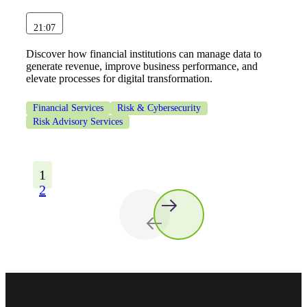
21:07
Discover how financial institutions can manage data to
generate revenue, improve business performance, and
elevate processes for digital transformation.
Financial Services
Risk & Cybersecurity
Risk Advisory Services
1
2