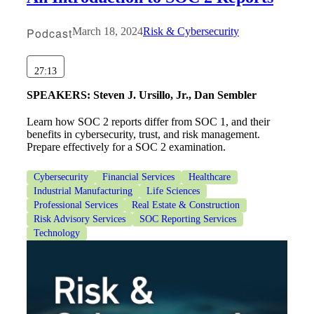
Podcast
March 18, 2024
Risk & Cybersecurity
27:13
SPEAKERS:
Steven J. Ursillo, Jr., Dan Sembler
Learn how SOC 2 reports differ from SOC 1, and their
benefits in cybersecurity, trust, and risk management.
Financial
Prepare effectively for a SOC 2 examination.
Cybersecurity
Financial Services
Healthcare
Industrial Manufacturing
Life Sciences
Fina
Professional Services
Real Estate & Construction
Risk Advisory Services
SOC Reporting Services
Technology
Fina