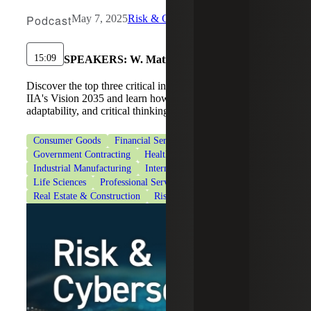
Podcast
May 7, 2025
Risk & Cybersecurity
15:09
SPEAKERS:
W. Matisse Long
Discover the top three critical internal audit skills from
IIA's Vision 2035 and learn how to build communication,
adaptability, and critical thinking.
Consumer Goods
Financial Services
Government Contracting
Healthcare
Industrial Manufacturing
Internal Audit Services
Life Sciences
Professional Services
Real Estate & Construction
Risk Advisory Services