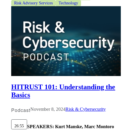
Risk Advisory Services
Technology
HITRUST 101: Understanding the
Basics
Podcast
November 8, 2024
Risk & Cybersecurity
26:55
SPEAKERS:
Kurt Manske, Marc Montoro