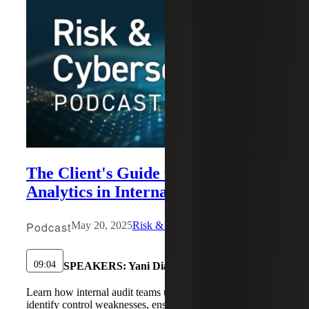
The Client's Guide to Data
Analytics in Internal Audit
Podcast
May 20, 2025
Risk & Cybersecurity
09:04
SPEAKERS:
Yani Diaz, Ann-Blair Jamison
Learn how internal audit teams use data analytics to
identify control weaknesses, ensure compliance, and make