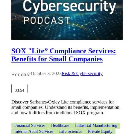
Bank
Cred
SOX "Lite” Compliance Services:
Benefits for Small Companies
Podcast
October 3, 2023
Risk & Cybersecurity
08:54
Discover Sarbanes-Oxley Lite compliance services for
small companies. Understand its benefits, implementation,
and how it differs from traditional SOX program.
Financial Services
Healthcare
Industrial Manufacturing
Internal Audit Services
Life Sciences
Private Equity