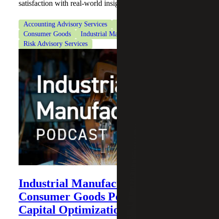
satisfaction with real-world insights.
Accounting Advisory Services
CFO Advisory Services
Consumer Goods
Industrial Manufacturing
Risk Advisory Services
Industrial Manufacturing and
Consumer Goods Podcast: Working
Capital Optimization Explained