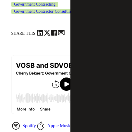
Government Contracting
Government Contractor Consulting Services
SHARE THIS:
Spotify
Apple Music
YouTube Music