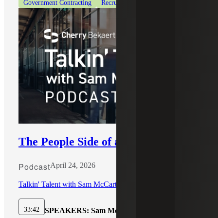
Government Contracting
Recruiting & Staffing Services
The People Side of an Acquisition
Podcast
April 24, 2026
Talkin' Talent with Sam McCarthy
33:42
SPEAKERS:
Sam McCarthy, Kris Bashore