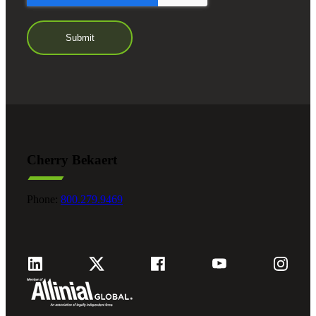
Cherry Bekaert
Phone:
800.279.9469