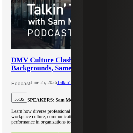
DMV Culture Clash: Different
Backgrounds, Same Team
Podcast
June 25, 2026
Talkin' Talent with Sam McCarthy
35:35
SPEAKERS:
Sam McCarthy
Learn how diverse professional backgrounds shape
workplace culture, communication, trust, and team
performance in organizations today.