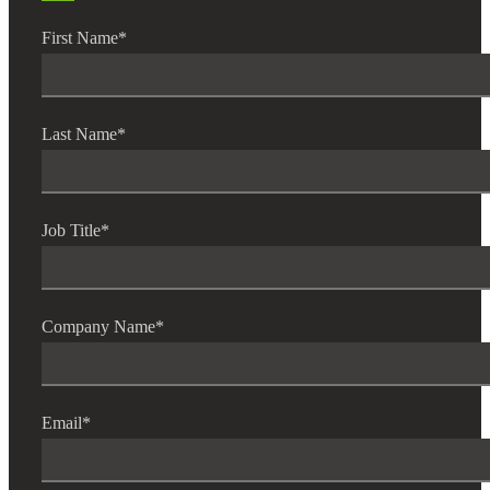
First Name
*
Last Name
*
Job Title
*
Financial
Company Name
*
Fina
Email
*