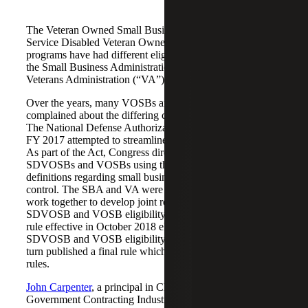
The Veteran Owned Small Business (“VOSB”) and
Service Disabled Veteran Owned Business (“SDVOB”)
programs have had different eligibility requirements from
the Small Business Administration (“SBA”) and the
Veterans Administration (“VA”).
Over the years, many VOSBs and SDVOBs have
complained about the differing compliance requirements.
The National Defense Authorization Act (“NDAA”) for
FY 2017 attempted to streamline things and make it easier.
As part of the Act, Congress directed the VA to verify
SDVOSBs and VOSBs using the SBA’s regulatory
definitions regarding small business status, ownership, and
control. The SBA and VA were directed by Congress to
work together to develop joint regulations governing
SDVOSB and VOSB eligibility. The VA issued a final
rule effective in October 2018 eliminating its separate
SDVOSB and VOSB eligibility requirements. The SBA in
turn published a final rule which amended its eligibility
rules.
John Carpenter
, a principal in Cherry Bekaert’s
Government Contracting Industry Group joins
Craig