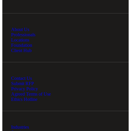
About Us
Professionals
Locations
Foundation
Client Hub
Contact Us
Submit RFP
Privacy Policy
Agreed Terms of Use
Ethics Hotline
Industries