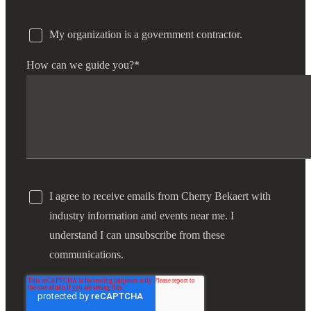
My organization is a government contractor.
How can we guide you?
*
I agree to receive emails from Cherry Bekaert with
industry information and events near me. I
understand I can unsubscribe from these
communications.