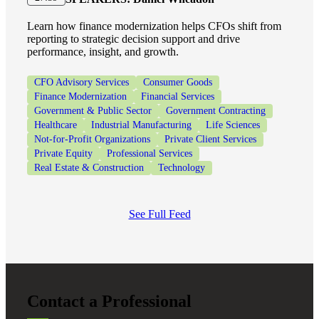
Learn how finance modernization helps CFOs shift from
reporting to strategic decision support and drive
performance, insight, and growth.
CFO Advisory Services
Consumer Goods
Finance Modernization
Financial Services
Government & Public Sector
Government Contracting
Healthcare
Industrial Manufacturing
Life Sciences
Not-for-Profit Organizations
Private Client Services
Private Equity
Professional Services
Real Estate & Construction
Technology
See Full Feed
Contact a Professional