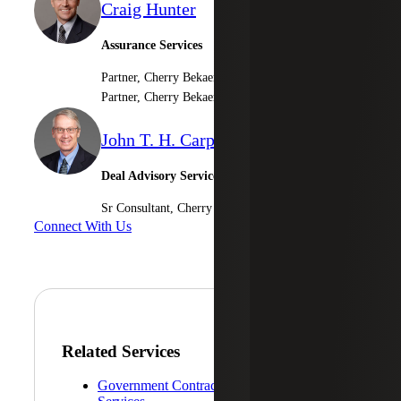
Craig Hunter
Assurance Services
Partner, Cherry Bekaert LLP
Partner, Cherry Bekaert Advisory LLC
John T. H. Carpenter
Deal Advisory Services
Sr Consultant, Cherry Bekaert Advisory LLC
Connect With Us
Related Services
Government Contractor Consulting