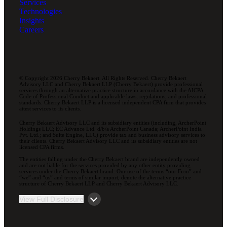
Services
Technologies
Insights
Careers
© Copyright 2026 Cherry Bekaert. All Rights Reserved. Cherry Bekaert
Advisory LLC and Cherry Bekaert LLP (Cherry Bekaert) provide professional
services through an alternative practice structure in accordance with the AICPA
Code of Professional Conduct and applicable laws, regulations, and professional
standards. Cherry Bekaert LLP is a licensed independent CPA firm that provides
attest services to its clients.
Cherry Bekaert Advisory LLC and its subsidiary entities (including, ArcherPoint
Holdings LLC; EC Advance Ltd. d/b/a ArcherPoint Canada; ArcherPoint India
Pvt. Ltd.; and Suite Engine, LLC) provide tax and business advisory services to
their clients. Cherry Bekaert Advisory LLC and its subsidiary entities are not
licensed CPA firms.
The entities falling under the Cherry Bekaert brand are independently owned
and are not liable for the services provided by any other entity providing
services under the Cherry Bekaert brand. Our use of the terms “our Firm” and
“we” and “us” and terms of similar import, denote the alternative practice
structure of Cherry Bekaert LLP and Cherry Bekaert Advisory LLC.
View Full Disclosure