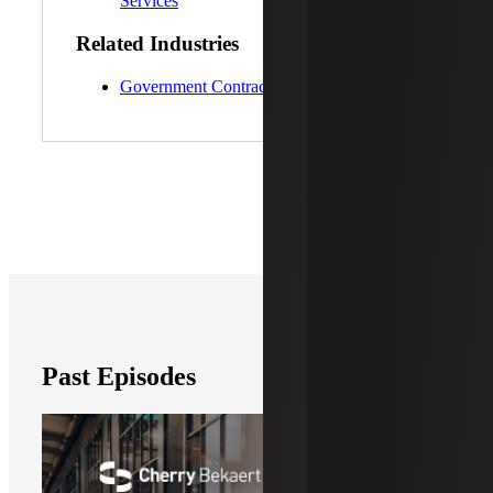
Services
Related Industries
Government Contracting
Past Episodes