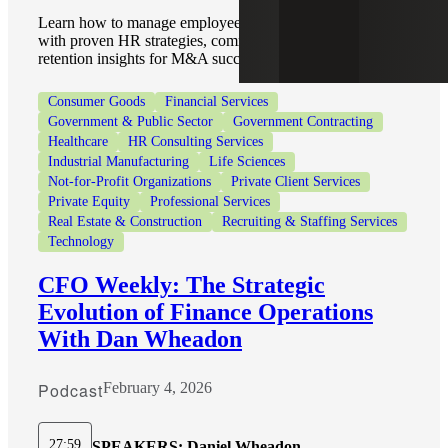
Learn how to manage employees during an acquisition
with proven HR strategies, communication tips, and
retention insights for M&A success.
Consumer Goods
Financial Services
Government & Public Sector
Government Contracting
Healthcare
HR Consulting Services
Industrial Manufacturing
Life Sciences
Not-for-Profit Organizations
Private Client Services
Private Equity
Professional Services
Real Estate & Construction
Recruiting & Staffing Services
Technology
CFO Weekly: The Strategic
Evolution of Finance Operations
With Dan Wheadon
Podcast
February 4, 2026
27:59
SPEAKERS:
Daniel Wheadon