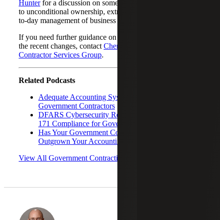
Hunter
for a discussion on some of the changes in regards
to unconditional ownership, extraordinary actions and day-
to-day management of business operations.
If you need further guidance on SBA’s eligibility rules or
the recent changes, contact
Cherry Bekaert’s Government
Contractor Services Group
.
Related Podcasts
Adequate Accounting Systems Requirements for
Government Contractors
DFARS Cybersecurity Requirements: NIST 800-
171 Compliance for Government Contractors
Has Your Government Contractor Business
Outgrown Your Accounting System?
View All Government Contracting Podcasts