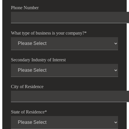
Phone Number
Fina
What type of business is your company?
*
Bank
Secondary Industry of Interest
Cred
City of Residence
State of Residence
*