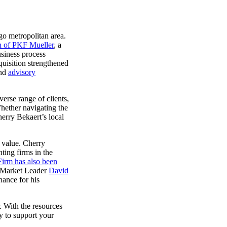
go metropolitan area.
on of PKF Mueller
, a
usiness process
quisition strengthened
nd
advisory
verse range of clients,
hether navigating the
herry Bekaert’s local
m value. Cherry
ting firms in the
irm has also been
o Market Leader
David
ance for his
r.
With the resources
dy to support your