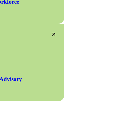
rkforce
 Advisory