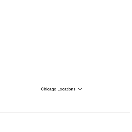
Chicago Locations