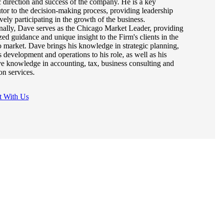
c direction and success of the company. He is a key
utor to the decision-making process, providing leadership
vely participating in the growth of the business.
nally, Dave serves as the Chicago Market Leader, providing
zed guidance and unique insight to the Firm's clients in the
 market. Dave brings his knowledge in strategic planning,
 development and operations to his role, as well as his
ve knowledge in accounting, tax, business consulting and
ion services.
t With Us