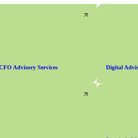
CFO Advisory Services
Digital Advi