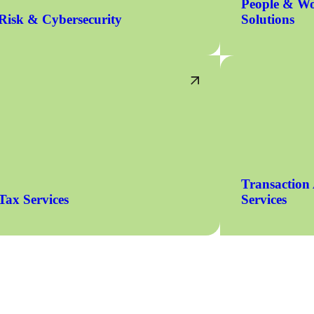
People & Wo
Risk & Cybersecurity
Solutions
Transaction
Tax Services
Services