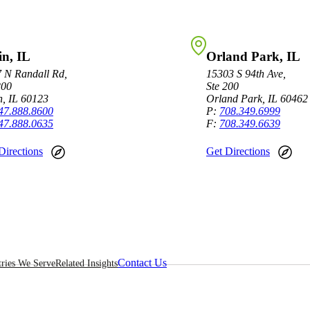
in, IL
Orland Park, IL
 N Randall Rd,
15303 S 94th Ave,
200
Ste 200
n, IL 60123
Orland Park, IL 60462
47.888.8600
P:
708.349.6999
47.888.0635
F:
708.349.6639
Directions
Get Directions
Contact Us
tries We Serve
Related Insights