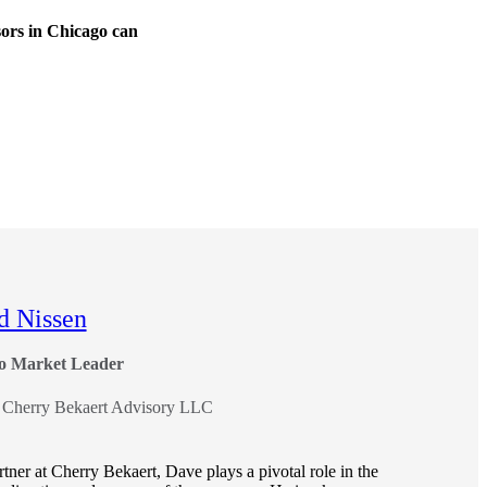
sors in Chicago can
d Nissen
o Market Leader
, Cherry Bekaert Advisory LLC
tner at Cherry Bekaert, Dave plays a pivotal role in the