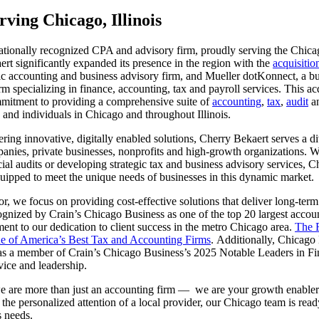
ving Chicago, Illinois
ationally recognized CPA and advisory firm, proudly serving the Chica
rt significantly expanded its presence in the region with the
acquisiti
lic accounting and business advisory firm, and Mueller dotKonnect, a b
m specializing in finance, accounting, tax and payroll services. This ac
mitment to providing a comprehensive suite of
accounting
,
tax
,
audit
a
 and individuals in Chicago and throughout Illinois.
ring innovative, digitally enabled solutions, Cherry Bekaert serves a di
anies, private businesses, nonprofits and high-growth organizations. W
ial audits or developing strategic tax and business advisory services, C
uipped to meet the unique needs of businesses in this dynamic market.
or, we focus on providing cost-effective solutions that deliver long-ter
gnized by Crain’s Chicago Business as one of the top 20 largest accoun
ment to our dedication to client success in the metro Chicago area.
The F
one of America’s Best Tax and Accounting Firms
. Additionally, Chicag
s a member of Crain’s Chicago Business’s 2025 Notable Leaders in Fin
vice and leadership.
e are more than just an accounting firm — we are your growth enable
 the personalized attention of a local provider, our Chicago team is rea
s needs.