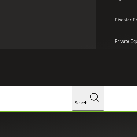
About Us
Professionals
Lo
Disaster R
Private Eq
Tariff Upd
Tax Policy 
Changes
ces in Chicago, Illinois
Search