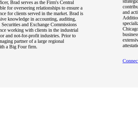
strategi
ficer, Brad serves as the Firm's Central
contrib
ible for overseeing relationships to ensure a
and acti
ce for clients served in the market. Brad is
Additio
sive knowledge in accounting, auditing,
speciali
and Securities and Exchange Commissions
Chicago
nce working with clients in the industrial
business
 and not-for-profit industries. Prior to
extensi
aging partner of a large regional
attestat
ith a Big Four firm.
Connec