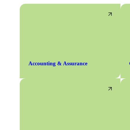
Accounting & Assurance