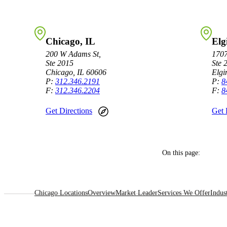
Sage Intacct Construction
Chicago, IL
Elg
Sage X3
200 W Adams St,
1707
ets
Ste 2015
Ste 
Chicago, IL 60606
Elgi
Sage X3 for Food &
P:
312.346.2191
P:
8
F:
312.346.2204
F:
8
Beverage
Get Directions
Get 
e
On this page:
Chicago Locations
Overview
Market Leader
Services We Offer
Indus
utions