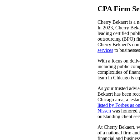
CPA Firm Ser
lers
Cherry Bekaert is a n
In 2023, Cherry Bekae
velopers
leading certified pub
outsourcing (BPO) fir
Cherry Bekaert’s com
services
to businesses
dbacks)
With a focus on delive
including public comp
ssing
complexities of financ
team in Chicago is eq
As your trusted advis
Bekaert has been reco
s
Chicago area, a testa
listed by Forbes as 
Nissen
was honored a
outstanding client ser
At Cherry Bekaert, w
of a national firm and
financial and busines