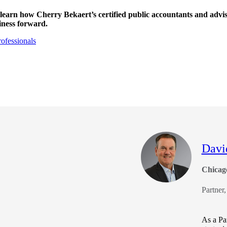
 learn how Cherry Bekaert’s certified public accountants and advi
iness forward.
ofessionals
Davi
Chicag
Partner
As a Par