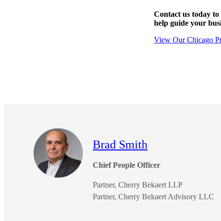
Contact us today to
e Now
help guide your bus
View Our Chicago Pr
Brad Smith
Chief People Officer
Partner, Cherry Bekaert LLP
Partner, Cherry Bekaert Advisory LLC