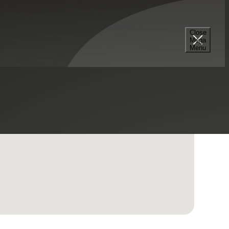
Close
Mega
Menu