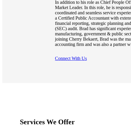
In addition to his role as Chief People Of
Market Leader. In this role, he is respons
coordinated and seamless service experien
a Certified Public Accountant with exten
financial reporting, strategic planning 
(SEC) audit. Brad has significant experie
manufacturing, government & public sector
joining Cherry Bekaert, Brad was the man
accounting firm and was also a partner w
Connect With Us
Services We Offer