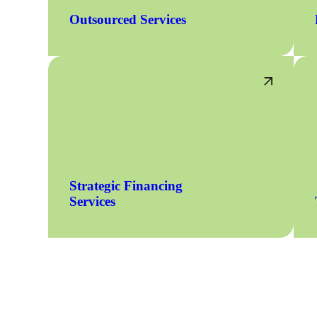
Outsourced Services
Strategic Financing
Services