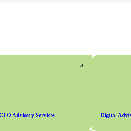
CFO Advisory Services
Digital Advi