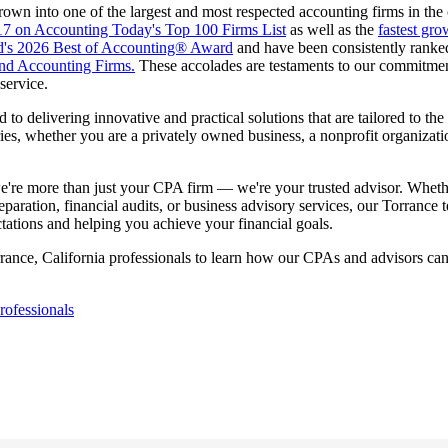
own into one of the largest and most respected accounting firms in the
17 on Accounting Today's Top 100 Firms List
as well as the
fastest gro
d's 2026 Best of Accounting® Award
and have been consistently rank
nd Accounting Firms.
These accolades are testaments to our commitment
service.
to delivering innovative and practical solutions that are tailored to the 
ries, whether you are a privately owned business, a nonprofit organizati
e're more than just your CPA firm — we're your trusted advisor. Whet
eparation, financial audits, or business advisory services, our Torrance 
ations and helping you achieve your financial goals.
rance, California professionals to learn how our CPAs and advisors ca
ofessionals