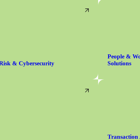
People & Wo
Risk & Cybersecurity
Solutions
Transaction