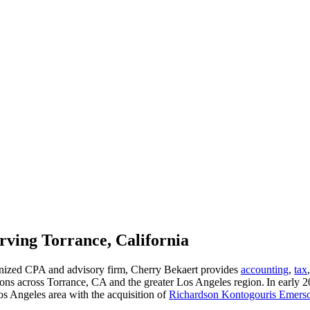
ving Torrance, California
gnized CPA and advisory firm, Cherry Bekaert provides
accounting
,
tax
ons across Torrance, CA and the greater Los Angeles region. In early
os Angeles area with the acquisition of
Richardson Kontogouris Emer