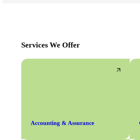
Services We Offer
Accounting & Assurance