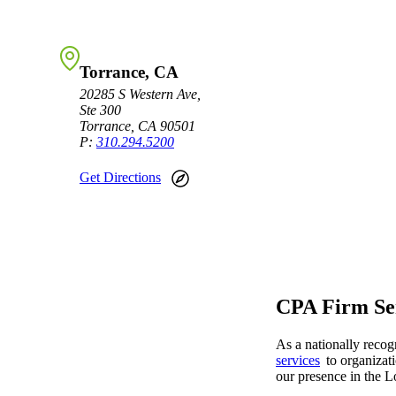
Sage Intacct Construction
Torrance, CA
Sage X3
20285 S Western Ave,
ets
Ste 300
Torrance, CA 90501
Sage X3 for Food &
P:
310.294.5200
Beverage
Get Directions
e
CPA Firm Ser
As a nationally reco
utions
services
to organizati
our presence in the L