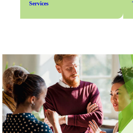
Services