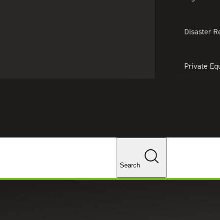
About Us
Professionals
Lo
Disaster R
Private Eq
Tariff Upd
Tax Policy 
Changes
ices in Torrance, California
Search