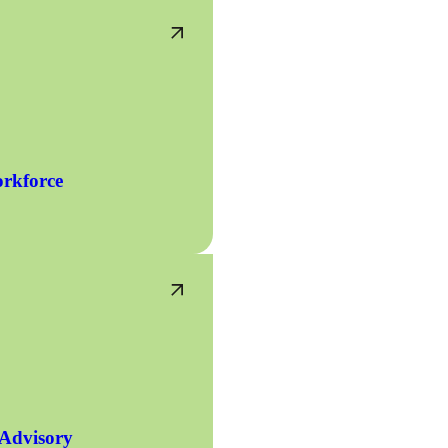
rkforce
 Advisory