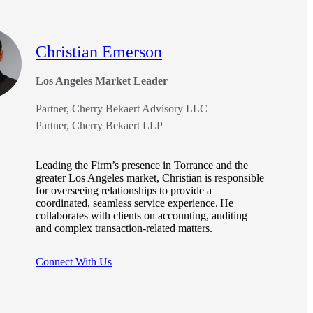
Christian Emerson
Los Angeles Market Leader
Partner, Cherry Bekaert Advisory LLC
Partner, Cherry Bekaert LLP
Leading the Firm’s presence in Torrance and the
greater Los Angeles market, Christian is responsible
for overseeing relationships to provide a
coordinated, seamless service experience. He
collaborates with clients on accounting, auditing
and complex transaction-related matters.
Connect With Us