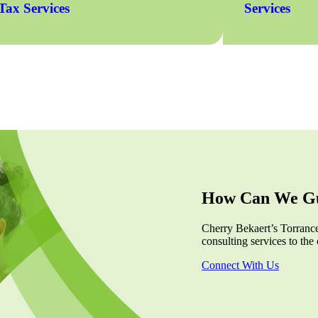
Tax Services
Services
How Can We Gu
Cherry Bekaert’s Torrance,
consulting services to the 
Connect With Us