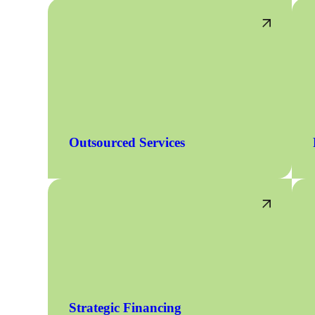
Outsourced Services
Strategic Financing