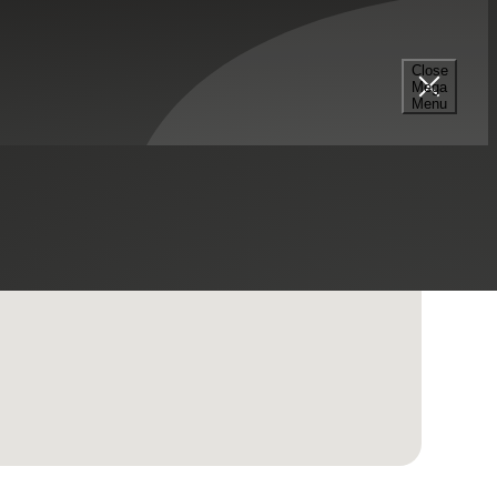
Close
Mega
Menu