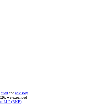
,
audit
and
advisory
 2026, we expanded
son LLP (RKE)
.