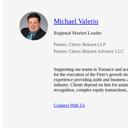
e Now
Michael Valerio
Regional Market Leader
Partner, Cherry Bekaert LLP
Partner, Cherry Bekaert Advisory LLC
Supporting our teams in Torrance and acr
for the execution of the Firm’s growth st
experience providing audit and business a
industry. Clients depend on him for assis
recognition, complex equity transaction
Connect With Us