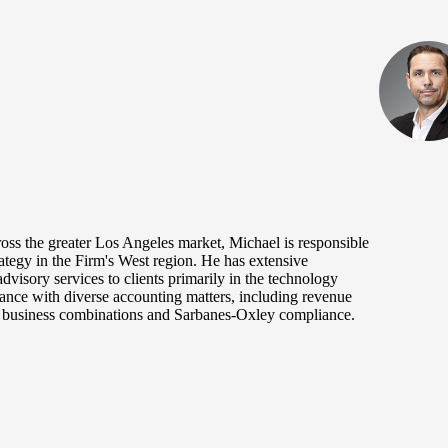
oss the greater Los Angeles market, Michael is responsible
rategy in the Firm's West region. He has extensive
dvisory services to clients primarily in the technology
tance with diverse accounting matters, including revenue
s, business combinations and Sarbanes-Oxley compliance.