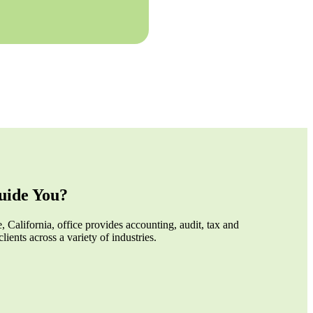
ide You?
 California, office provides accounting, audit, tax and
clients across a variety of industries.