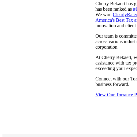
Cherry Bekaert has gr
lers
has been ranked as
#
We won
ClearlyRate
America's Best Tax a
innovation and client 
velopers
Our team is committed 
across various indust
corporation.
dbacks)
At Cherry Bekaert, w
assistance with tax pr
ssing
exceeding your expect
Connect with our Tor
business forward.
s
View Our Torrance Pr