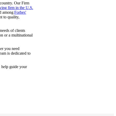
 country. Our Firm
wing firm in the U.S.
ed among
Forbes'
 to quality,
needs of clients
on or a multinational
her you need
team is dedicated to
n help guide your