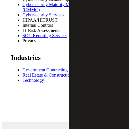
Cybersecurity Maturity Model Certification
(CMMC)
Cybersecurity Services
HIPAA/HITRUST
Internal Controls
IT Risk Assessments
SOC Reporting Services
Privacy
Industries
Government Contracting
Real Estate & Construction
Technology