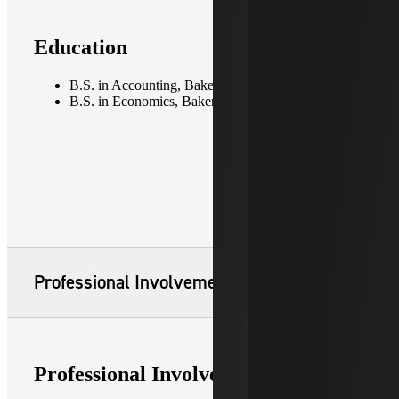
Education
B.S. in Accounting, Baker University
B.S. in Economics, Baker University
Professional Involvement
Professional Involvement