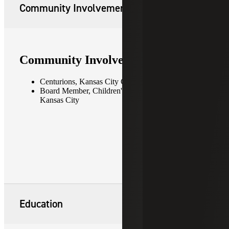
Community Involvement
Community Involvement
Centurions, Kansas City Chamber of Commerce
Board Member, Children's Mercy Hospital —
Kansas City
Education