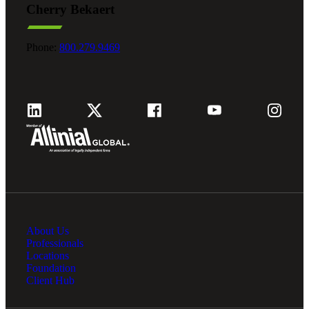
Cherry Bekaert
Phone:
800.279.9469
About Us
Professionals
Locations
Foundation
Client Hub