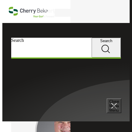
Skip to main content
Search
Cherry Bekaert
Professionals
Search
Search
Kurt Manske
Cybersecurity Leader
Partner, Cherry Bekaert Advisory LLC
Close
Mega
Menu