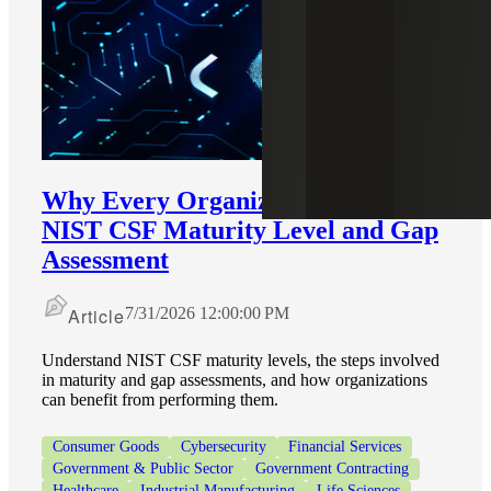
Why Every Organization Needs a
NIST CSF Maturity Level and Gap
Assessment
Article
7/31/2026 12:00:00 PM
Understand NIST CSF maturity levels, the steps involved
in maturity and gap assessments, and how organizations
can benefit from performing them.
Consumer Goods
Cybersecurity
Financial Services
Government & Public Sector
Government Contracting
Healthcare
Industrial Manufacturing
Life Sciences