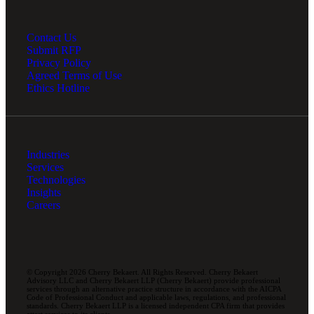
Contact Us
Submit RFP
Privacy Policy
Agreed Terms of Use
Ethics Hotline
Industries
Services
Technologies
Insights
Careers
© Copyright 2026 Cherry Bekaert. All Rights Reserved. Cherry Bekaert
Advisory LLC and Cherry Bekaert LLP (Cherry Bekaert) provide professional
services through an alternative practice structure in accordance with the AICPA
Code of Professional Conduct and applicable laws, regulations, and professional
standards. Cherry Bekaert LLP is a licensed independent CPA firm that provides