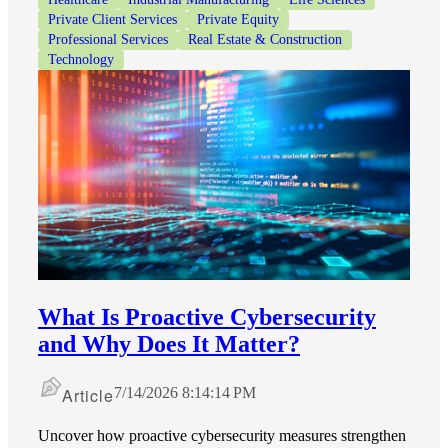
Private Client Services
Private Equity
Professional Services
Real Estate & Construction
Technology
What Is Proactive Cybersecurity
and Why Does It Matter?
Article
7/14/2026 8:14:14 PM
Uncover how proactive cybersecurity measures strengthen