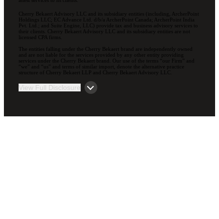
attest services to its clients.
Cherry Bekaert Advisory LLC and its subsidiary entities (including, ArcherPoint
Holdings LLC; EC Advance Ltd. d/b/a ArcherPoint Canada; ArcherPoint India
Pvt. Ltd.; and Suite Engine, LLC) provide tax and business advisory services to
their clients. Cherry Bekaert Advisory LLC and its subsidiary entities are not
licensed CPA firms.
The entities falling under the Cherry Bekaert brand are independently owned
and are not liable for the services provided by any other entity providing
services under the Cherry Bekaert brand. Our use of the terms “our Firm” and
“we” and “us” and terms of similar import, denote the alternative practice
structure of Cherry Bekaert LLP and Cherry Bekaert Advisory LLC.
View Full Disclosure