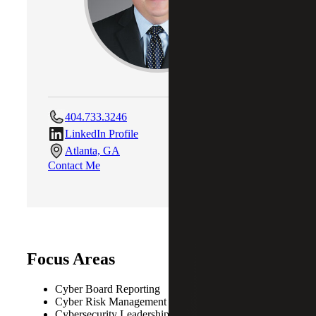
404.733.3246
LinkedIn Profile
Atlanta, GA
Contact Me
Focus Areas
Cyber Board Reporting
Cyber Risk Management
Cybersecurity Leadership