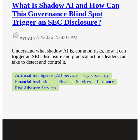
What Is Shadow AI and How Can
This Governance Blind Spot
Fina
Trigger an SEC Disclosure?
Article
7/2/2026 2:34:01 PM
Fina
Understand what shadow AI is, common risks, how it can
trigger an SEC disclosure and practical actions leaders can
take to detect and control it.
Artificial Intelligence (AI) Services
Cybersecurity
Bank
Financial Institutions
Financial Services
Insurance
Risk Advisory Services
Cred