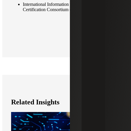
International Information System Security
Certification Consortium (ISC2)
Related Insights