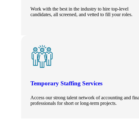
Work with the best in the industry to hire top-level
candidates, all screened, and vetted to fill your roles.
Temporary Staffing Services
Access our strong talent network of accounting and fin
professionals for short or long-term projects.