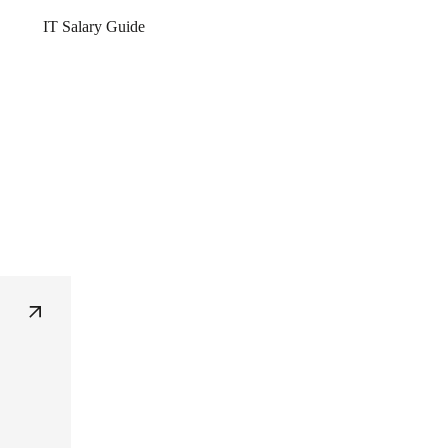
IT Salary Guide