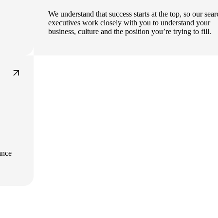
We understand that success starts at the top, so our sea
executives work closely with you to understand your
business, culture and the position you’re trying to fill.
ance