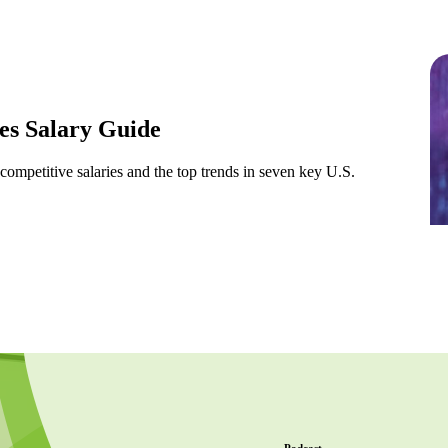
s Salary Guide
 competitive salaries and the top trends in seven key U.S.
Podcast