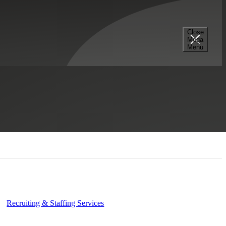
Close
Mega
Menu
Contact Us
Recruiting & Staffing Services