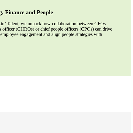
g, Finance and People
alkin’ Talent, we unpack how collaboration between CFOs
 officer (CHROs) or chief people officers (CPOs) can drive
 employee engagement and align people strategies with