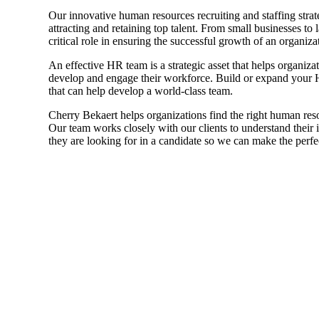
Our innovative human resources recruiting and staffing strat
Sage Intacct Construction
attracting and retaining top talent. From small businesses to
critical role in ensuring the successful growth of an organiza
An effective HR team is a strategic asset that helps organiza
Sage X3
ets
develop and engage their workforce. Build or expand your H
that can help develop a world-class team.
Sage X3 for Food &
Cherry Bekaert helps organizations find the right human reso
Beverage
Our team works closely with our clients to understand their i
they are looking for in a candidate so we can make the perfe
e
utions