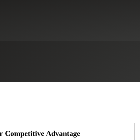
or Competitive Advantage