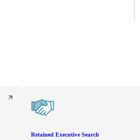
Retained Executive Search