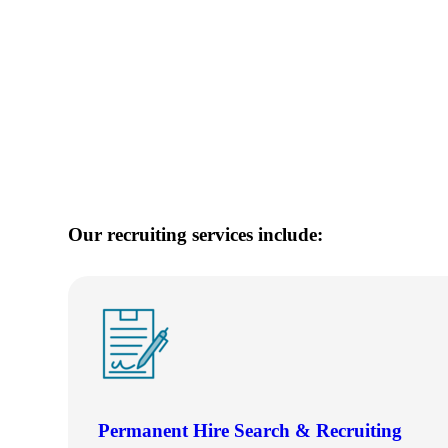
e Now
Our recruiting services include:
Permanent Hire Search & Recruiting