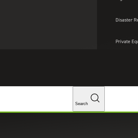
About Us
Professionals
Lo
Disaster R
Private Eq
Tariff Upd
Tax Policy 
Changes
Recruiting & Staffing Services
Areas of Focus
ing Solutions
Search
ions utilizes a consultative approach to match