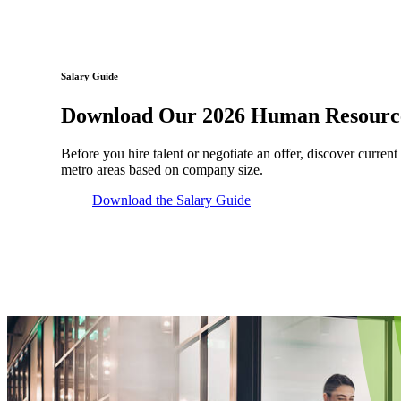
Salary Guide
Download Our 2026 Human Resource
Before you hire talent or negotiate an offer, discover current
metro areas based on company size.
Download the Salary Guide