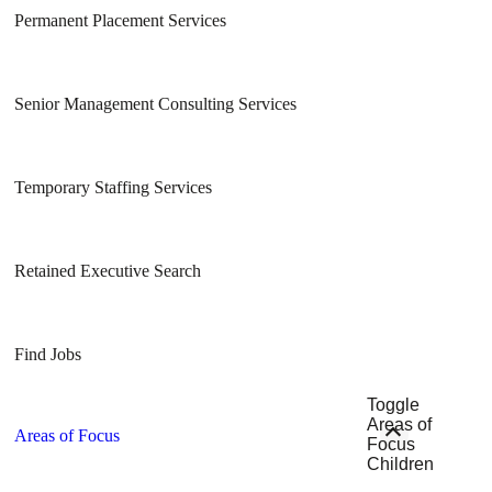
Permanent Placement Services
Senior Management Consulting Services
Temporary Staffing Services
Retained Executive Search
Find Jobs
Toggle
Areas of
Areas of Focus
Focus
Children