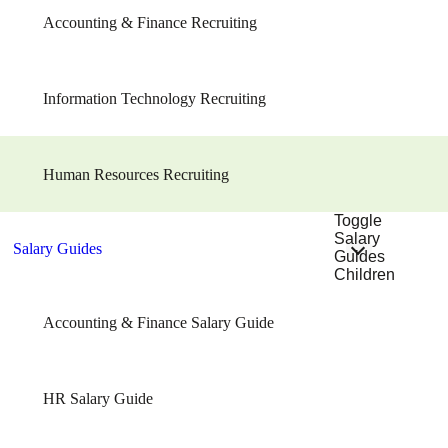
Accounting & Finance Recruiting
Information Technology Recruiting
Human Resources Recruiting
Toggle
Salary
Salary Guides
Guides
Children
Accounting & Finance Salary Guide
HR Salary Guide