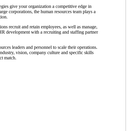
egies give your organization a competitive edge in
 large corporations, the human resources team plays a
tion.
tions recruit and retain employees, as well as manage,
R development with a recruiting and staffing partner
urces leaders and personnel to scale their operations.
ndustry, vision, company culture and specific skills
ct match.