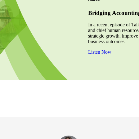
Bridging Accountin
In a recent episode of T
and chief human resources
strategic growth, improve
business outcomes.
Listen Now