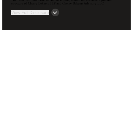
structure of Cherry Bekaert LLP and Cherry Bekaert Advisory LLC.
View Full Disclosure