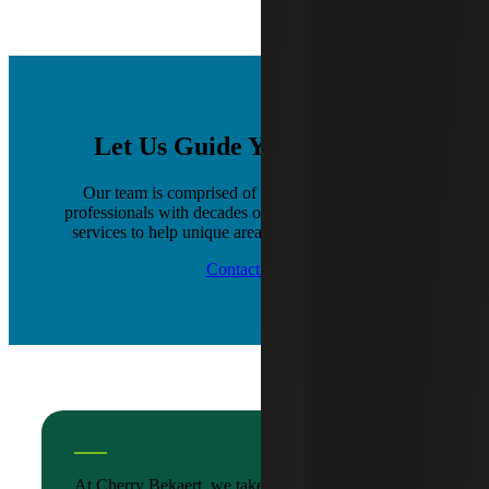
Let Us Guide You Forward
Our team is comprised of a diverse group of IT
professionals with decades of staffing and placement
services to help unique areas of your organization.
Contact Us
At Cherry Bekaert, we take the time to