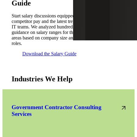
Guide
Start salary discussions equipped with the knowledge of
competitor pay and the latest trends that may impact your
IT teams. We analyzed hundreds of placements to provide
guidance on salary ranges for the seven key U.S. metro
areas based on company size and the latest trends for IT
roles.
Download the Salary Guide
Industries We Help
Government Contractor Consulting
Services