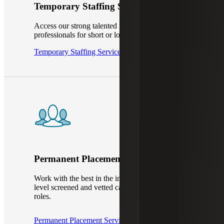
Temporary Staffing Services
Access our strong talented network of IT
professionals for short or long-term projects.
Temporary Staffing Services
Permanent Placement Services
Work with the best in the industry to hire top-
level screened and vetted candidates, to fill your
roles.
Permanent Placement Services