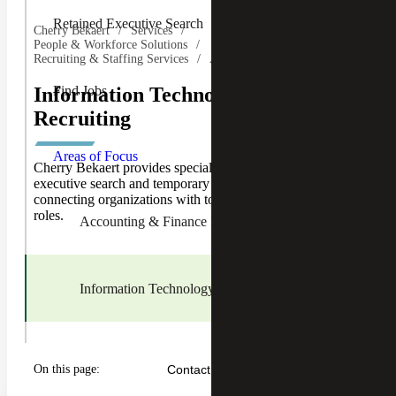
Retained Executive Search
Cherry Bekaert
Services
People & Workforce Solutions
Recruiting & Staffing Services
Areas of Focus
Find Jobs
Information Technology (IT)
Recruiting
Toggle
Areas of
Areas of Focus
Focus
Cherry Bekaert provides specialized IT recruiting,
Children
executive search and temporary staffing services,
connecting organizations with top talent across key IT
roles.
Accounting & Finance Recruiting
Information Technology Recruiting
Human Resources Recruiting
On this page:
Contact Us