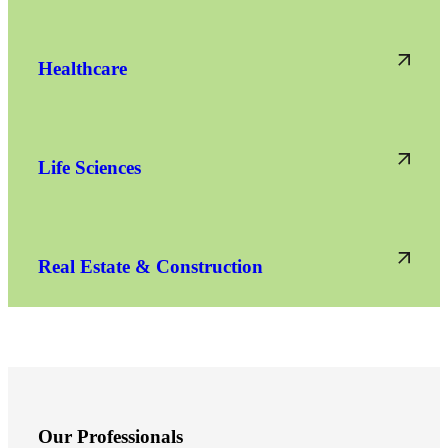
Healthcare
Life Sciences
Real Estate & Construction
Financial
Fina
Our Professionals