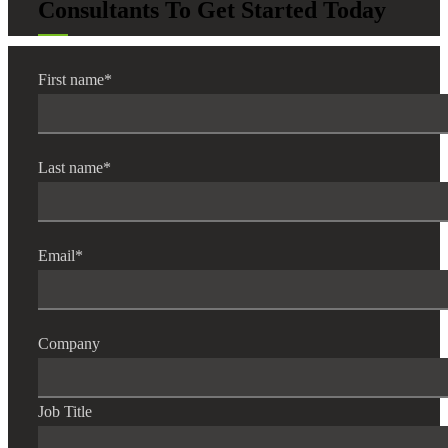
Consultants To Get Started Today
First name
*
Last name
*
Email
*
Company
Job Title