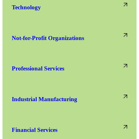
Technology
Not-for-Profit Organizations
Professional Services
Industrial Manufacturing
Financial Services