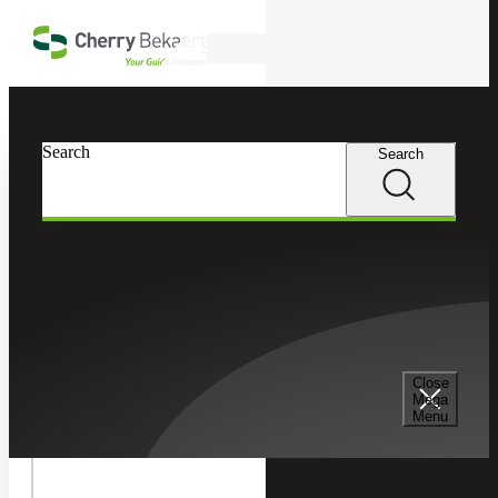
Skip to main content
Search
In this Section
Search
Search
Recruiting & Staffing Services
Permanent Placement Services
Senior Management Consulting Services
Close
Mega
Menu
Temporary Staffing Services