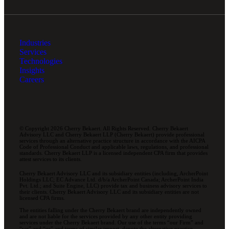
Industries
Services
Technologies
Insights
Careers
© Copyright 2026 Cherry Bekaert. All Rights Reserved. Cherry Bekaert
Advisory LLC and Cherry Bekaert LLP (Cherry Bekaert) provide professional
services through an alternative practice structure in accordance with the AICPA
Code of Professional Conduct and applicable laws, regulations, and professional
standards. Cherry Bekaert LLP is a licensed independent CPA firm that provides
attest services to its clients.
Cherry Bekaert Advisory LLC and its subsidiary entities (including, ArcherPoint
Holdings LLC; EC Advance Ltd. d/b/a ArcherPoint Canada; ArcherPoint India
Pvt. Ltd.; and Suite Engine, LLC) provide tax and business advisory services to
their clients. Cherry Bekaert Advisory LLC and its subsidiary entities are not
licensed CPA firms.
The entities falling under the Cherry Bekaert brand are independently owned
and are not liable for the services provided by any other entity providing
services under the Cherry Bekaert brand. Our use of the terms “our Firm” and
“we” and “us” and terms of similar import, denote the alternative practice