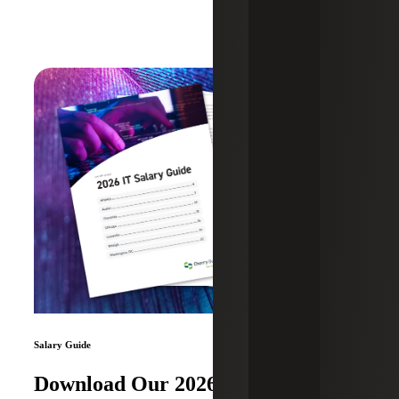
Salary Guide
Download Our 2026 IT Salary