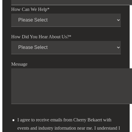
How Can We Help
*
How Did You Hear About Us?
*
Message
I agree to receive emails from Cherry Bekaert with
events and industry information near me. I understand I