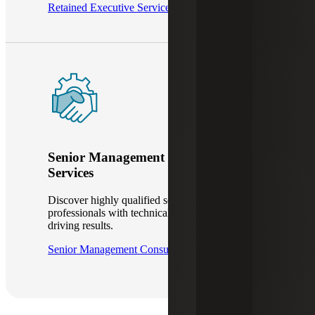
Retained Executive Services
Senior Management Consulting
Services
Discover highly qualified senior-level interim
professionals with technical proficiency in
driving results.
Senior Management Consulting Services