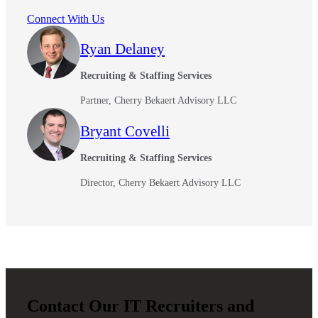
Connect With Us
Ryan Delaney
Fina
Recruiting & Staffing Services
Partner, Cherry Bekaert Advisory LLC
Bank
Bryant Covelli
Recruiting & Staffing Services
Director, Cherry Bekaert Advisory LLC
Cred
Contact Our IT Recruiters and