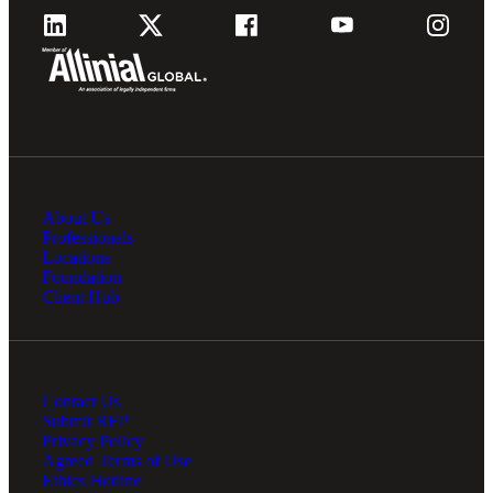
About Us
Professionals
Locations
Foundation
Client Hub
Contact Us
Submit RFP
Privacy Policy
Agreed Terms of Use
Ethics Hotline