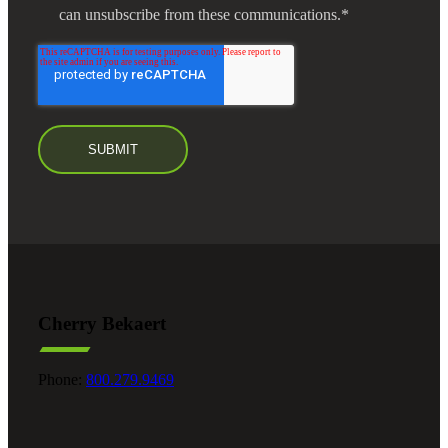
can unsubscribe from these communications.
*
Cherry Bekaert
Phone:
800.279.9469