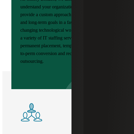
understand your organization’s unique needs and
provide a custom approach to meet your short
and long-term goals in a fast-paced, ever-
changing technological world. We can assist with
a variety of IT staffing services, including
permanent placement, temporary staffing, temp-
to-perm conversion and recruitment process
outsourcing.