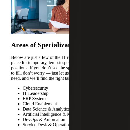
Areas of Specialization
Below are just a few of the IT roles we most commonly
place for temporary, temp-to-perm and permanent
positions. If you don’t see the specific role you’re looking
to fill, don’t worry — just let us know which position you
need, and we’ll find the right talent for your organization.
Cybersecurity
IT Leadership
ERP Systems
Cloud Enablement
Data Science & Analytics
Artificial Intelligence & Machine Learning
DevOps & Automation
Service Desk & Operations