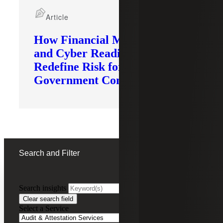
Article
How Financial Modernization
and Cyber Readiness
Redefine Risk for
Government Contractors
Search and Filter
Search insights
FILTERING BY:
Clear search field
Select a Service
Remove
Audit & Attestation Services
Audit