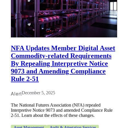
NFA Updates Member Digital Asset
Commodity-related Requirements
By Repealing Interpretive Notice
9073 and Amending Compliance
Rule 2-51
Alert
December 5, 2025
The National Futures Association (NFA) repealed
Interpretive Notice 9073 and amended Compliance Rule
2-51. Learn about the effects of these changes.
Asset Management
Audit & Attestation Services