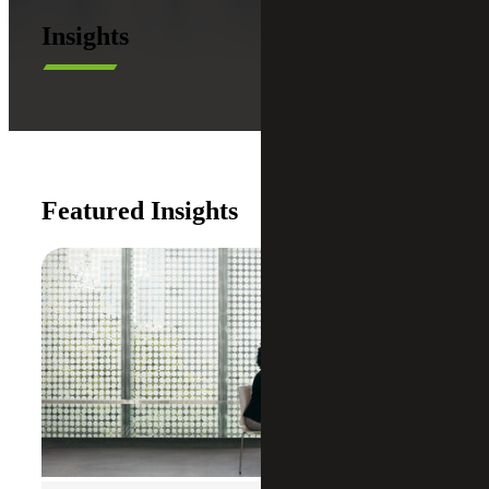
Insights
Featured Insights