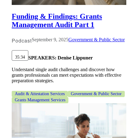
Funding & Findings: Grants
Management Audit Part 1
Podcast
September 9, 2025
Government & Public Sector
35:34
SPEAKERS:
Denise Lippuner
Understand single audit challenges and discover how
grants professionals can meet expectations with effective
preparation strategies.
Audit & Attestation Services
Government & Public Sector
Grants Management Services