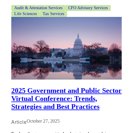
Audit & Attestation Services
CFO Advisory Services
Life Sciences
Tax Services
Financial
Fina
Fina
2025 Government and Public Sector
Virtual Conference: Trends,
Strategies and Best Practices
Bank
Article
October 27, 2025