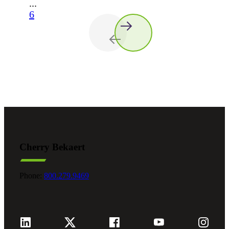
...
6
Cherry Bekaert
Phone:
800.279.9469