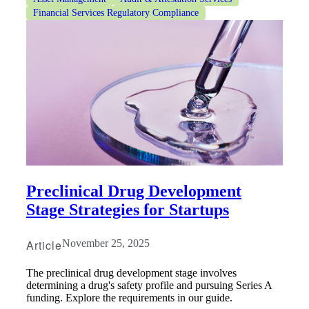
Financial Services Regulatory Compliance
Preclinical Drug Development
Stage Strategies for Startups
Article
November 25, 2025
The preclinical drug development stage involves
determining a drug's safety profile and pursuing Series A
funding. Explore the requirements in our guide.