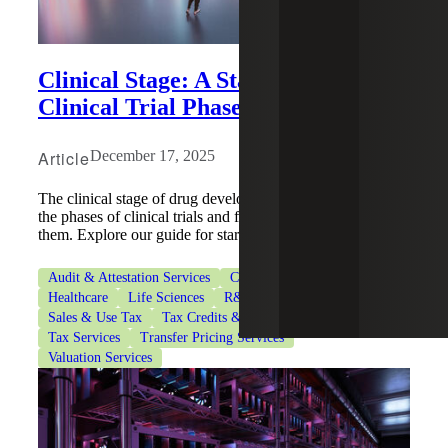
Clinical Stage: A Startup's Guide to
Clinical Trial Phases
Article
December 17, 2025
The clinical stage of drug development involves navigating
the phases of clinical trials and fundraising to support
them. Explore our guide for startups.
Audit & Attestation Services
CFO Advisory Services
Healthcare
Life Sciences
R&D Tax Credits
Sales & Use Tax
Tax Credits & Incentives Advisory
Tax Services
Transfer Pricing Services
Valuation Services