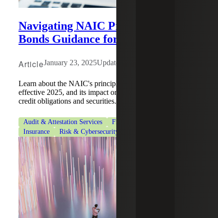
Navigating NAIC Principles-based
Bonds Guidance for Insurers
Article
January 23, 2025
Updated: February 9, 2026
Learn about the NAIC's principles-based bonds guidance,
effective 2025, and its impact on SSAP No. 26R, issuer
credit obligations and securities.
Audit & Attestation Services
Financial Services
Insurance
Risk & Cybersecurity
Risk Advisory Services