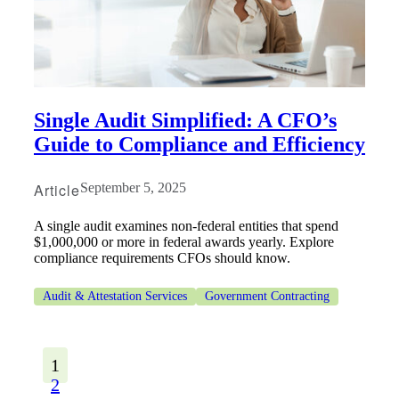
Single Audit Simplified: A CFO’s
Guide to Compliance and Efficiency
Article
September 5, 2025
A single audit examines non-federal entities that spend
$1,000,000 or more in federal awards yearly. Explore
compliance requirements CFOs should know.
Audit & Attestation Services
Government Contracting
1
2