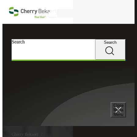
Skip to main content
Search
Search
Search
Close
Mega
Menu
Cherry Bekaert