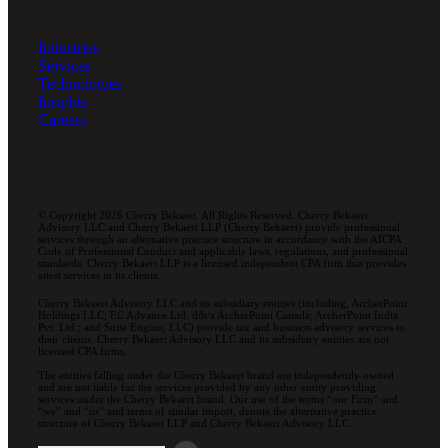
Industries
Services
Technologies
Insights
Careers
© Copyright 2026 Cherry Bekaert. All Rights Reserved. Cherry Bekaert
Advisory LLC and Cherry Bekaert LLP (Cherry Bekaert) provide professional
services through an alternative practice structure in accordance with the AICPA
Code of Professional Conduct and applicable laws, regulations, and professional
standards. Cherry Bekaert LLP is a licensed independent CPA firm that provides
attest services to its clients.
Cherry Bekaert Advisory LLC and its subsidiary entities (including, ArcherPoint
Holdings LLC; EC Advance Ltd. d/b/a ArcherPoint Canada; ArcherPoint India
Pvt. Ltd.; and Suite Engine, LLC) provide tax and business advisory services to
their clients. Cherry Bekaert Advisory LLC and its subsidiary entities are not
licensed CPA firms.
The entities falling under the Cherry Bekaert brand are independently owned
and are not liable for the services provided by any other entity providing
services under the Cherry Bekaert brand. Our use of the terms “our Firm” and
“we” and “us” and terms of similar import, denote the alternative practice
structure of Cherry Bekaert LLP and Cherry Bekaert Advisory LLC.