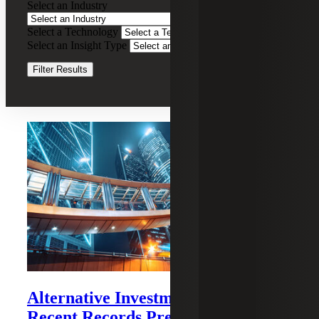
Select an Industry
&
Attestation
Select a Technology
Clear Filters
Services
Select an Insight Type
Clear Filters
Filter Results
Recent Insights
Alternative Investments Brief:
Recent Records Precipitate Market