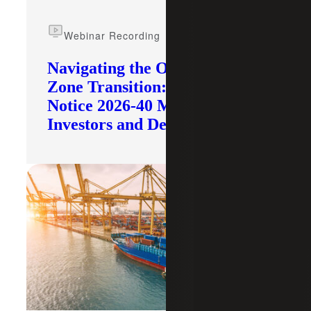
Webinar Recording
Navigating the Opportunity
Zone Transition: What IRS
Notice 2026-40 Means for
Investors and Developers