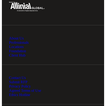
About Us
Professionals
Locations
Foundation
Client Hub
Contact Us
Submit RFP
Privacy Policy
Agreed Terms of Use
Ethics Hotline