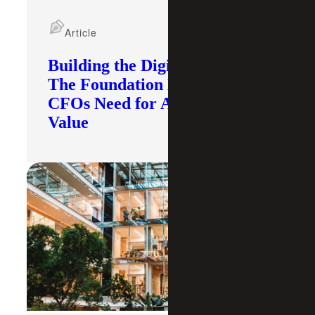
Article
Building the Digital Core:
The Foundation Modern
CFOs Need for AI To Deliver
Value