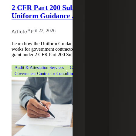
2 CFR Part 200 Subpart F:
Uniform Guidance Audit Process
Article
April 22, 2026
Learn how the Uniform Guidance Audit (UGA) process
works for government contractors who received a federal
grant under 2 CFR Part 200 Subpart F.
Audit & Attestation Services
Government Contracting
Government Contractor Consulting Services