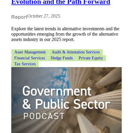
Evolution and the Path Forward
Report
October 27, 2025
Explore the latest trends in alternative investments and the
opportunities emerging from the growth of the alternative
assets industry in our 2025 report.
Asset Management
Audit & Attestation Services
Financial Services
Hedge Funds
Private Equity
Tax Services