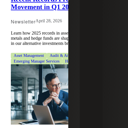
Movement in Q1 2026
Newsletter
April 28, 2026
Learn how 2025 records in asset classes such as precious
metals and hedge funds are shaping Q1 2026 performance
in our alternative investments brief.
Asset Management
Audit & Attestation Services
Emerging Manager Services
Hedge Funds
Tax Services