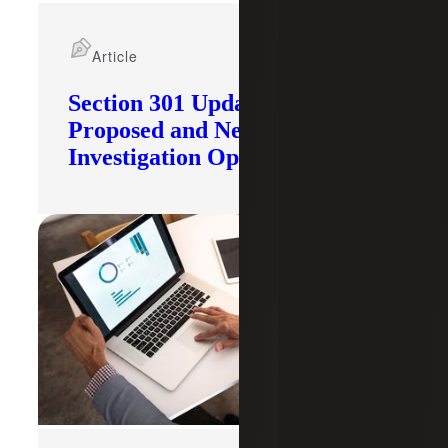
Article
Section 301 Updates: Tariffs
Proposed and New
Investigation Opened